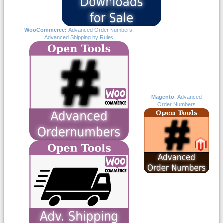
WooCommerce:
Advanced Order Numbers
,
Advanced Shipping by Rules
Magento
:
Advanced
Order Numbers