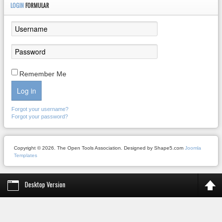
LOGIN
FORMULAR
Remember Me
Log in
Forgot your username?
Forgot your password?
Copyright © 2026. The Open Tools Association. Designed by Shape5.com
Joomla
Templates
Desktop Version