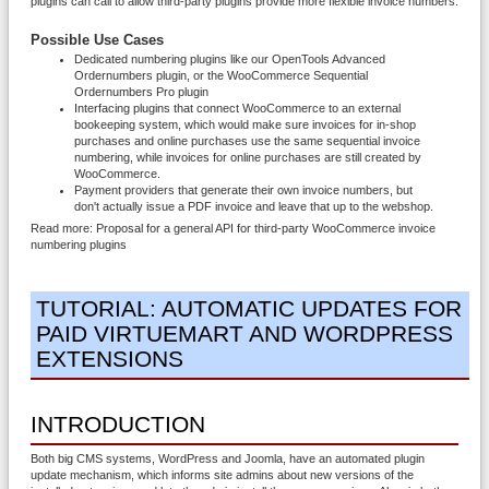
plugins can call to allow third-party plugins provide more flexible invoice numbers.
Possible Use Cases
Dedicated numbering plugins like our OpenTools Advanced
Ordernumbers plugin, or the WooCommerce Sequential
Ordernumbers Pro plugin
Interfacing plugins that connect WooCommerce to an external
bookeeping system, which would make sure invoices for in-shop
purchases and online purchases use the same sequential invoice
numbering, while invoices for online purchases are still created by
WooCommerce.
Payment providers that generate their own invoice numbers, but
don't actually issue a PDF invoice and leave that up to the webshop.
Read more: Proposal for a general API for third-party WooCommerce invoice
numbering plugins
TUTORIAL: AUTOMATIC UPDATES FOR
PAID VIRTUEMART AND WORDPRESS
EXTENSIONS
INTRODUCTION
Both big CMS systems, WordPress and Joomla, have an automated plugin
update mechanism, which informs site admins about new versions of the