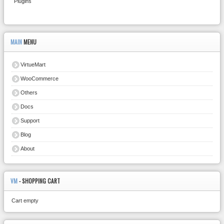
Plugins
MAIN
MENU
VirtueMart
WooCommerce
Others
Docs
Support
Blog
About
VM
- SHOPPING CART
Cart empty