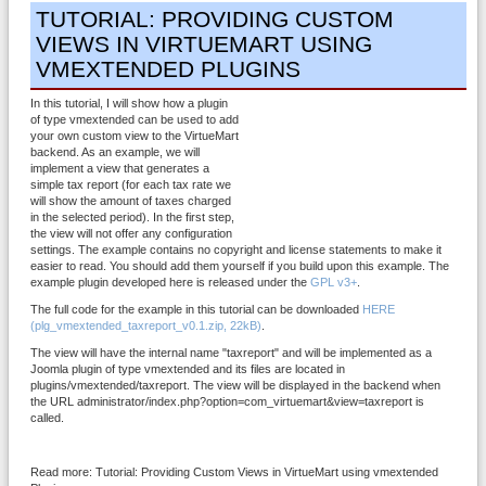
TUTORIAL: PROVIDING CUSTOM
VIEWS IN VIRTUEMART USING
VMEXTENDED PLUGINS
In this tutorial, I will show how a plugin
of type vmextended can be used to add
your own custom view to the VirtueMart
backend. As an example, we will
implement a view that generates a
simple tax report (for each tax rate we
will show the amount of taxes charged
in the selected period). In the first step,
the view will not offer any configuration
settings. The example contains no copyright and license statements to make it
easier to read. You should add them yourself if you build upon this example. The
example plugin developed here is released under the
GPL v3+
.
The full code for the example in this tutorial can be downloaded
HERE
(plg_vmextended_taxreport_v0.1.zip, 22kB)
.
The view will have the internal name "taxreport" and will be implemented as a
Joomla plugin of type vmextended and its files are located in
plugins/vmextended/taxreport. The view will be displayed in the backend when
the URL administrator/index.php?option=com_virtuemart&view=taxreport is
called.
Read more: Tutorial: Providing Custom Views in VirtueMart using vmextended