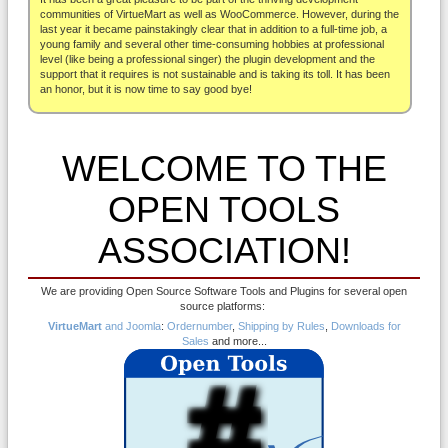
About
communities of VirtueMart as well as WooCommerce. However, during the
last year it became painstakingly clear that in addition to a full-time job, a
young family and several other time-consuming hobbies at professional
level (like being a professional singer) the plugin development and the
support that it requires is not sustainable and is taking its toll. It has been
an honor, but it is now time to say good bye!
WELCOME TO THE
OPEN TOOLS
ASSOCIATION!
We are providing Open Source Software Tools and Plugins for several open
source platforms:
VirtueMart
and Joomla
:
Ordernumber
,
Shipping by Rules
,
Downloads for
Sales
and more...