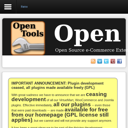
Home
Login
Register
VirtueMart
WooCommerce
Others
IMPORTANT ANNOUNCEMENT: Plugin development
ceased, all plugins made available freely (GPL)
ceasing
Docs
With great sadness we have to announce that we are
development
of all our VirtueMart, WooCommerce and Joomla
all our plugins
Support
plugins. Effective immediately,
-- even those
available for free
that were paid downloads -- are made
from our homepage (GPL license still
Blog
applies)
, but we cannot and will not provide any support anymore.
It has been a great pleasure to be part of the thriving development