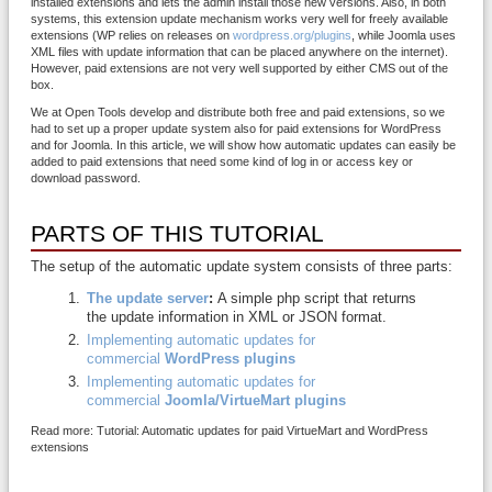
installed extensions and lets the admin install those new versions. Also, in both
systems, this extension update mechanism works very well for freely available
extensions (WP relies on releases on
wordpress.org/plugins
, while Joomla uses
XML files with update information that can be placed anywhere on the internet).
However, paid extensions are not very well supported by either CMS out of the
box.
We at Open Tools develop and distribute both free and paid extensions, so we
had to set up a proper update system also for paid extensions for WordPress
and for Joomla. In this article, we will show how automatic updates can easily be
added to paid extensions that need some kind of log in or access key or
download password.
PARTS OF THIS TUTORIAL
The setup of the automatic update system consists of three parts:
The update server
:
A simple php script that returns
the update information in XML or JSON format.
Implementing automatic updates for
commercial
WordPress plugins
Implementing automatic updates for
commercial
Joomla/VirtueMart plugins
Read more: Tutorial: Automatic updates for paid VirtueMart and WordPress
extensions