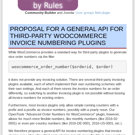
Community Builder
and Joomla:
User groups field plugin
PROPOSAL FOR A GENERAL API FOR
THIRD-PARTY WOOCOMMERCE
INVOICE NUMBERING PLUGINS
While WooCommerce provides a standard way for third-party plugins to generate
nice order numbers via the filter
woocommerce_order_number($orderid, $order)
it does not provide any invoicing solution. There are several third-party invoicing
plugins available, each of which implement their own numbering schemes with
their own settings. And each of them stores the invoice numbers for an order
differently, so switching to another invoicing plugin is not possible without loosing
all invoice numbers for existing orders.
Furthermore, most invoice plugins only allow simple running counters with a
prefix and a postfix as invoice numbers, possibly with a yearly reset. Our
OpenTools "Advanced Order Numbers for WooCommerce" plugin, however,
allows for much more flexible numbers, like monthly numbers (like 2016-02-
0001) or even per-country numbers (like 2016-DE-0001, 2016-US-0001, etc.).
We therefore propose a general API for invoice numbering plugins that invoice