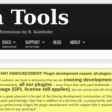
DOCS
SUPPORT
BLOG
ABOUT
DOCUMENTATION
SUPPORT FORUM
NT ANNOUNCEMENT: Plugin development ceased, all plugins ma
ceasing developmen
at sadness we have to announce that we are
all our plugins
 immediately,
-- even those that were paid downloads 
age (GPL license still applies)
, but we cannot and will not
en a great pleasure to be part of the thriving development communities of Vi
ecame painstakingly clear that in addition to a full-time job, a young family a
g a professional singer) the plugin development and the support that it requires
 now time to say good bye!