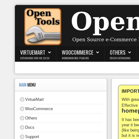
Login
Register
VIRTUEMART
WOOCOMMERCE
OTHERS
EXTENSIONS FOR VM 2.X/3.X
WOOCOMMERCE PLUGINS
OTHER EXTENSIONS
VirtueMart
WooCommerce
MAIN
MENU
IMPORTA
Others
VirtueMart
With gre
Docs
Effective
WooCommerce
homep
Support
Others
It has be
year it b
Docs
Blog
(like bein
but it is
Support