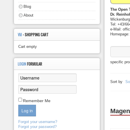
About
Blog
The Open 
Dr. Reinho
About
Wickenburg
Tel: +43/66
e-Mail: off
VM
- SHOPPING CART
Homepage: h
Cart empty
specific pr
LOGIN
FORMULAR
Sort by
So
Remember Me
Magen
Log in
Forgot your username?
Forgot your password?