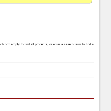
ch box empty to find all products, or enter a search term to find a