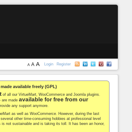
A
A
Login
Register
A
de available freely (GPL)
t
of all our VirtueMart, WooCommerce and Joomla plugins.
available for free from our
-- are made
 provide any support anymore.
rtueMart as well as WooCommerce. However, during the last
nd several other time-consuming hobbies at professional level
 is not sustainable and is taking its toll. It has been an honor,