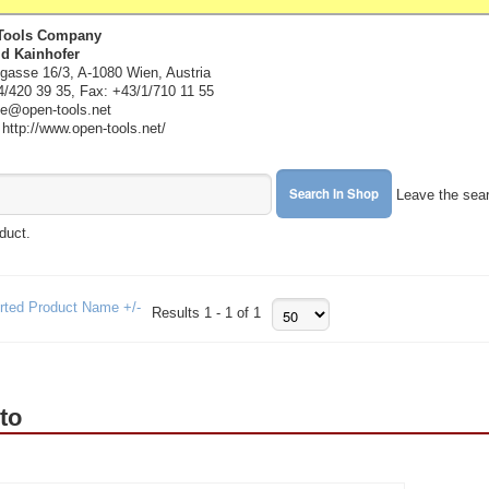
Tools Company
ld Kainhofer
gasse 16/3, A-1080 Wien, Austria
4/420 39 35, Fax: +43/1/710 11 55
ice@open-tools.net
ttp://www.open-tools.net/
Leave the sear
oduct.
rted Product Name +/-
Results 1 - 1 of 1
to