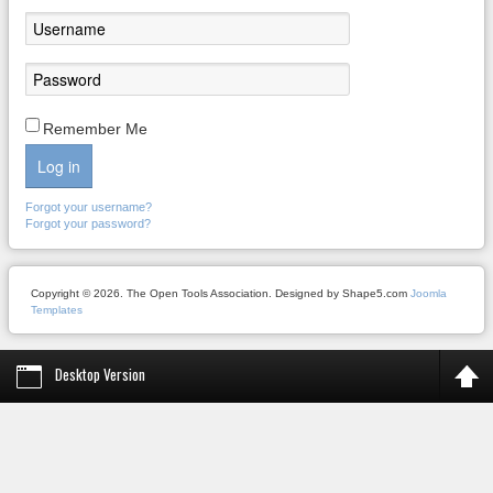
Remember Me
Log in
Forgot your username?
Forgot your password?
Copyright © 2026. The Open Tools Association. Designed by Shape5.com
Joomla
Templates
Desktop Version