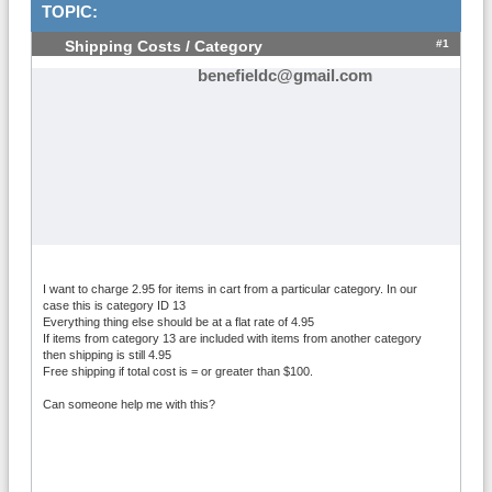
TOPIC:
#1
Shipping Costs / Category
benefieldc@gmail.com
I want to charge 2.95 for items in cart from a particular category. In our
case this is category ID 13
Everything thing else should be at a flat rate of 4.95
If items from category 13 are included with items from another category
then shipping is still 4.95
Free shipping if total cost is = or greater than $100.
Can someone help me with this?