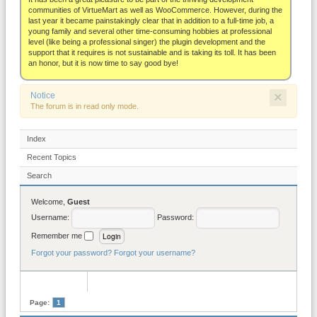
About
communities of VirtueMart as well as WooCommerce. However, during the
last year it became painstakingly clear that in addition to a full-time job, a
young family and several other time-consuming hobbies at professional
level (like being a professional singer) the plugin development and the
support that it requires is not sustainable and is taking its toll. It has been
an honor, but it is now time to say good bye!
×
Notice
The forum is in read only mode.
Index
Recent Topics
Search
Welcome,
Guest
Username:
Password:
Remember me
Forgot your password?
Forgot your username?
Page:
1