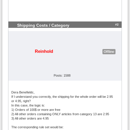
#2
Shipping Costs / Category
Reinhold
Offline
Posts: 1588
Dera Benefieldc,
If I understand you correctly, the shipping for the whole order will be 2.95
or 4.95, right?
In this case, the logic is:
1) Orders of 100$ or more are free
2) All other orders containing ONLY articles from category 13 are 2.95
3) All other orders are 4.95
The corresponding rule set would be: