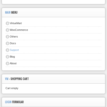
MAIN
MENU
VirtueMart
WooCommerce
Others
Docs
Support
Blog
About
VM
- SHOPPING CART
Cart empty
LOGIN
FORMULAR