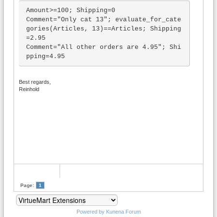
Amount>=100; Shipping=0

Comment="Only cat 13"; evaluate_for_cate
gories(Articles, 13)==Articles; Shipping
=2.95

Comment="All other orders are 4.95"; Shi
pping=4.95
Best regards,
Reinhold
Page:
1
Powered by
Kunena Forum