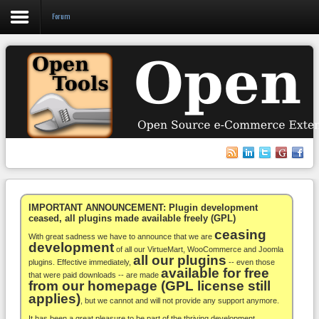
Forum
Login
Register
VirtueMart
WooCommerce
Others
IMPORTANT ANNOUNCEMENT: Plugin development
ceased, all plugins made available freely (GPL)
ceasing
Docs
With great sadness we have to announce that we are
development
of all our VirtueMart, WooCommerce and Joomla
all our plugins
Support
plugins. Effective immediately,
-- even those
available for free
that were paid downloads -- are made
from our homepage (GPL license still
Blog
applies)
, but we cannot and will not provide any support anymore.
It has been a great pleasure to be part of the thriving development