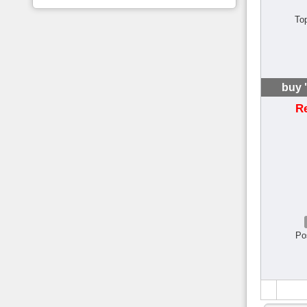
To
buy 
R
Po