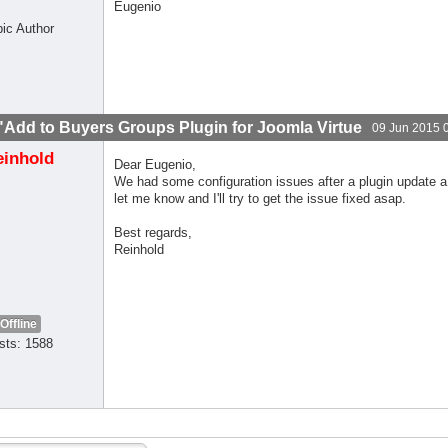
Eugenio
pic Author
"Add to Buyers Groups Plugin for Joomla Virtue
09 Jun 2015 
einhold
Dear Eugenio,
We had some configuration issues after a plugin update a 
let me know and I'll try to get the issue fixed asap.
Best regards,
Reinhold
Offline
sts: 1588