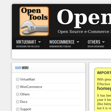
Login
Register
VIRTUEMART
WOOCOMMERCE
OTHERS
EXTENSIONS FOR VM 2.X/3.X
WOOCOMMERCE PLUGINS
OTHER EXTENSIONS
VirtueMart
WooCommerce
MAIN
MENU
IMPORTA
Others
VirtueMart
With gre
Docs
Effective
WooCommerce
homep
Support
Others
It has be
year it b
Docs
Blog
(like bein
but it is
Support