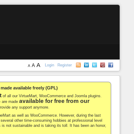
A
A
Login
Register
A
de available freely (GPL)
t
of all our VirtueMart, WooCommerce and Joomla plugins.
available for free from our
-- are made
 provide any support anymore.
rtueMart as well as WooCommerce. However, during the last
nd several other time-consuming hobbies at professional level
 is not sustainable and is taking its toll. It has been an honor,