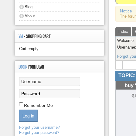
About
Blog
Notice
About
The foru
Index
VM
- SHOPPING CART
Welcome
Username
Cart empty
Forgot yo
LOGIN
FORMULAR
TOPIC:
buy 
q
Remember Me
Log in
Forgot your username?
Forgot your password?