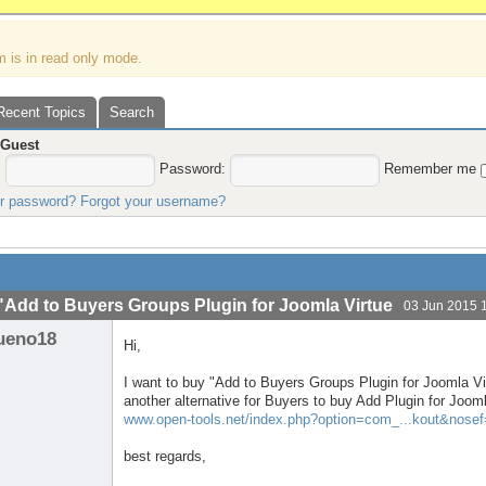
m is in read only mode.
Recent Topics
Search
,
Guest
:
Password:
Remember me
ur password?
Forgot your username?
"Add to Buyers Groups Plugin for Joomla Virtue
03 Jun 2015 
ueno18
Hi,
I want to buy "Add to Buyers Groups Plugin for Joomla Vir
another alternative for Buyers to buy Add Plugin for Joo
www.open-tools.net/index.php?option=com_...kout&nose
best regards,