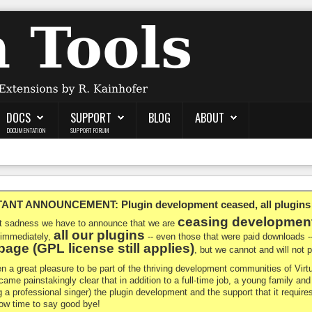
DOCS
SUPPORT
BLOG
ABOUT
DOCUMENTATION
SUPPORT FORUM
NT ANNOUNCEMENT: Plugin development ceased, all plugins ma
ceasing developmen
at sadness we have to announce that we are
all our plugins
 immediately,
-- even those that were paid downloads 
age (GPL license still applies)
, but we cannot and will not
en a great pleasure to be part of the thriving development communities of Vi
ecame painstakingly clear that in addition to a full-time job, a young family a
g a professional singer) the plugin development and the support that it requires
 now time to say good bye!