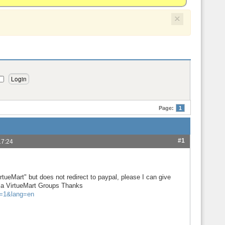
×
Page:
1
#1
17:24
tueMart" but does not redirect to paypal, please I can give
mla VirtueMart Groups Thanks
f=1&lang=en