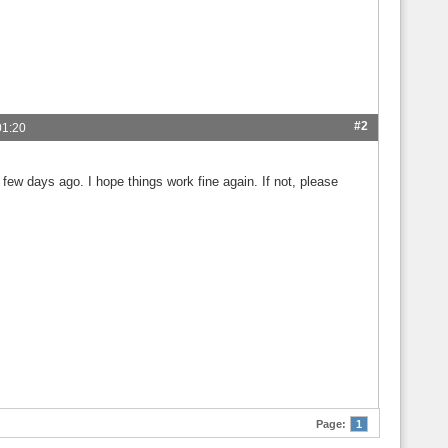
#2
01:20
few days ago. I hope things work fine again. If not, please
Page:
1