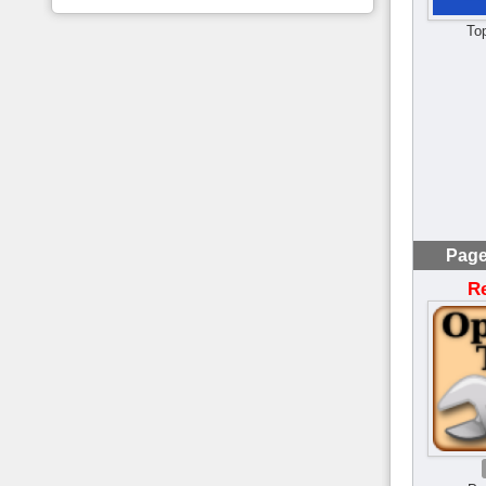
To
Page
R