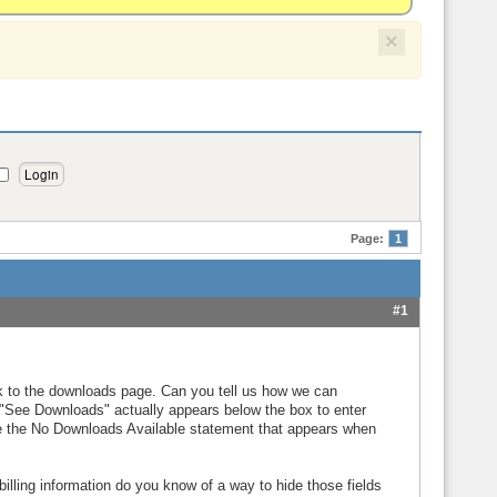
×
Page:
1
#1
k to the downloads page. Can you tell us how we can
d "See Downloads" actually appears below the box to enter
 the No Downloads Available statement that appears when
lling information do you know of a way to hide those fields