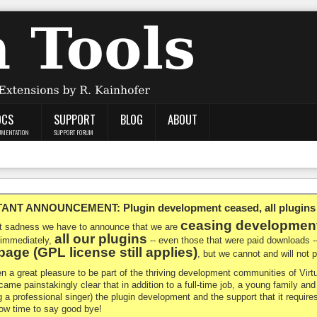
OCS
SUPPORT
BLOG
ABOUT
UMENTATION
SUPPORT FORUM
NT ANNOUNCEMENT: Plugin development ceased, all plugins ma
ceasing developmen
at sadness we have to announce that we are
all our plugins
 immediately,
-- even those that were paid downloads 
age (GPL license still applies)
, but we cannot and will not
en a great pleasure to be part of the thriving development communities of Vi
ecame painstakingly clear that in addition to a full-time job, a young family a
g a professional singer) the plugin development and the support that it requires
 now time to say good bye!