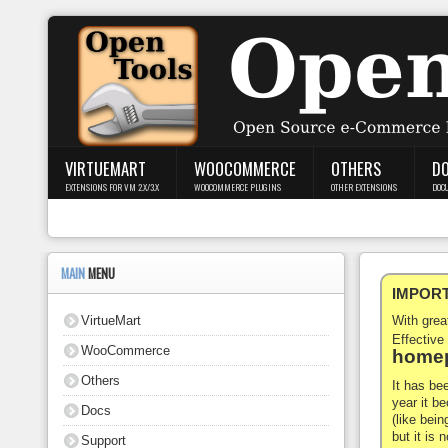
Login
Register
VIRTUEMART
WOOCOMMERCE
OTHERS
D
EXTENSIONS FOR VM 2.X/3.X
WOOCOMMERCE PLUGINS
OTHER EXTENSIONS
DOC
VirtueMart
WooCommerce
MAIN
MENU
IMPORTA
Others
VirtueMart
With gre
Docs
Effective
WooCommerce
homep
Support
Others
It has be
year it b
Docs
Blog
(like bein
but it is
Support