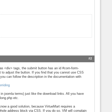
#2
as <div> tags, the submit button has an id #com-form-
 to adjust the button. If you find that you cannot use CSS
, you can follow the description in the documentation with
rriding
n joomla terms) just like the download links. All you have
long.php etc.
y know a good solution, because VirtueMart requires a
whole address block via CSS. If you do so, VM will complain