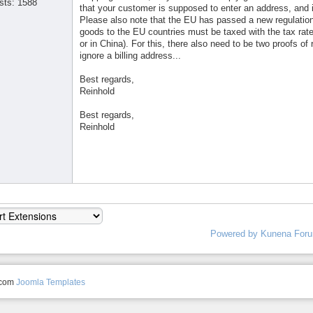
sts: 1588
that your customer is supposed to enter an address, and it
Please also note that the EU has passed a new regulation s
goods to the EU countries must be taxed with the tax rate 
or in China). For this, there also need to be two proofs o
ignore a billing address...
Best regards,
Reinhold
Best regards,
Reinhold
Powered by
Kunena For
.com
Joomla Templates