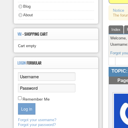
About
Blog
Notice
About
The foru
Index
VM
- SHOPPING CART
Welcome
Username
Cart empty
Forgot yo
LOGIN
FORMULAR
TOPIC:
Page
Remember Me
Log in
Forgot your username?
Forgot your password?