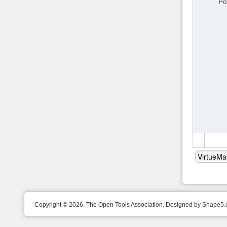
Po
Copyright © 2026. The Open Tools Association. Designed by Shape5