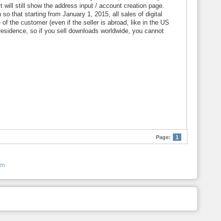
 will still show the address input / account creation page.
o that starting from January 1, 2015, all sales of digital
of the customer (even if the seller is abroad, like in the US
f residence, so if you sell downloads worldwide, you cannot
Page:
1
um