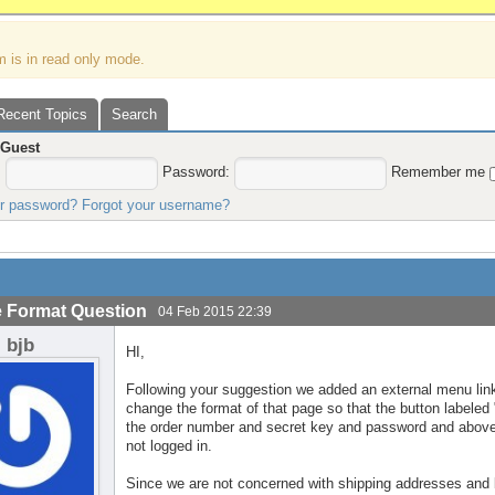
m is in read only mode.
Recent Topics
Search
,
Guest
:
Password:
Remember me
ur password?
Forgot your username?
 Format Question
04 Feb 2015 22:39
bjb
HI,
Following your suggestion we added an external menu lin
change the format of that page so that the button labele
the order number and secret key and password and above
not logged in.
Since we are not concerned with shipping addresses and bi