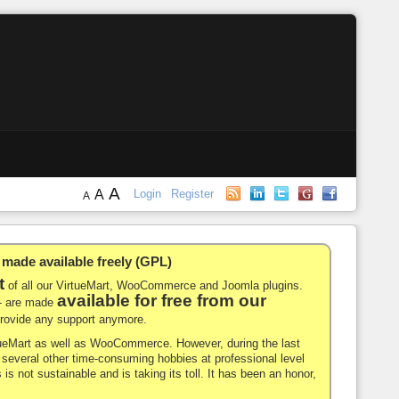
A
A
Login
Register
A
de available freely (GPL)
t
of all our VirtueMart, WooCommerce and Joomla plugins.
available for free from our
-- are made
 provide any support anymore.
rtueMart as well as WooCommerce. However, during the last
nd several other time-consuming hobbies at professional level
 is not sustainable and is taking its toll. It has been an honor,