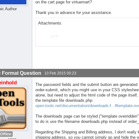
on the cart page for virtuemart?
pic Author
Thank you in advance for your assistance.
Attachments:
 Format Question
10 Feb 2015 00:23
einhold
The password fields and the submit button are generated 
order-submit, which you might use in your CSS stylesheet
alone, but need to adjust the html code of the page itself
the template file downloads.php:
open-tools.net/documentation/downloads-f...#template-ove
The downloads page can be styled ("template overridden" i
to do is use the filename downloads.php instead of order_
Regarding the Shipping and Billing address, I don't reall
Offline
shipping address, so you cannot simply go and hide the 