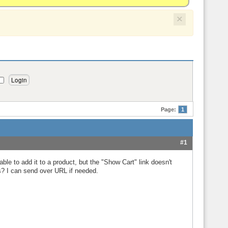
×
Page:
1
#1
e to add it to a product, but the "Show Cart" link doesn't
s? I can send over URL if needed.