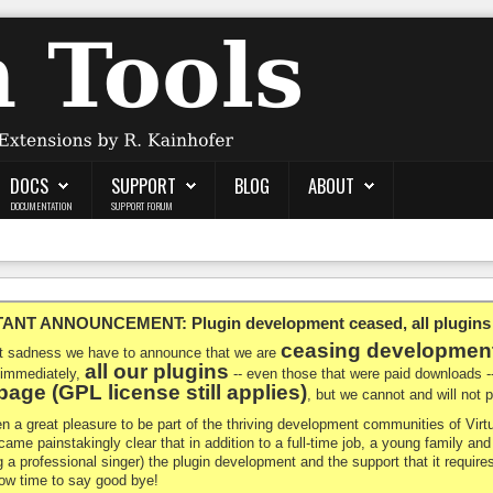
DOCS
SUPPORT
BLOG
ABOUT
DOCUMENTATION
SUPPORT FORUM
NT ANNOUNCEMENT: Plugin development ceased, all plugins ma
ceasing developmen
at sadness we have to announce that we are
all our plugins
 immediately,
-- even those that were paid downloads 
age (GPL license still applies)
, but we cannot and will not
en a great pleasure to be part of the thriving development communities of Vi
ecame painstakingly clear that in addition to a full-time job, a young family a
g a professional singer) the plugin development and the support that it requires
 now time to say good bye!