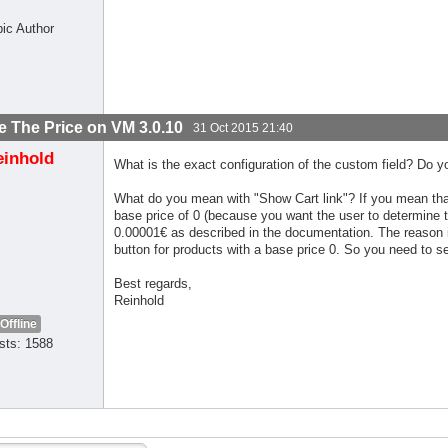
pic Author
 The Price on VM 3.0.10
31 Oct 2015 21:40
einhold
What is the exact configuration of the custom field? Do y
What do you mean with "Show Cart link"? If you mean that 
base price of 0 (because you want the user to determine the
0.00001€ as described in the documentation. The reason i
button for products with a base price 0. So you need to set
Best regards,
Reinhold
Offline
sts: 1588