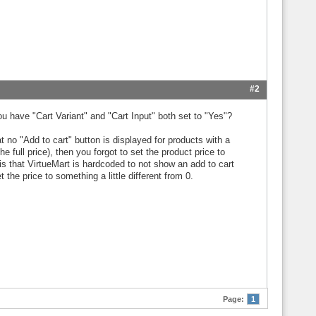
#2
ou have "Cart Variant" and "Cart Input" both set to "Yes"?
no "Add to cart" button is displayed for products with a
 full price), then you forgot to set the product price to
s that VirtueMart is hardcoded to not show an add to cart
 the price to something a little different from 0.
Page:
1