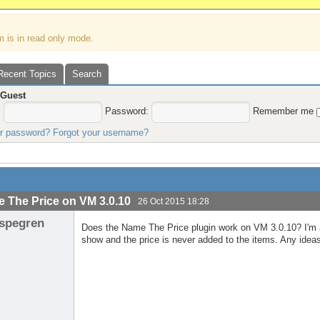
m is in read only mode.
Recent Topics
Search
,
Guest
:
Password:
Remember me
ur password?
Forgot your username?
 The Price on VM 3.0.10
26 Oct 2015 18:28
spegren
Does the Name The Price plugin work on VM 3.0.10? I'm abl
show and the price is never added to the items. Any idea