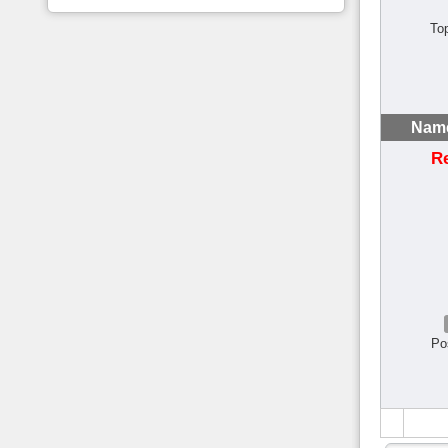
To
Name
R
Po