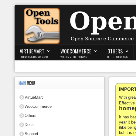
Login
Register
VIRTUEMART
WOOCOMMERCE
OTHERS
EXTENSIONS FOR VM 2.X/3.X
WOOCOMMERCE PLUGINS
OTHER EXTENSIONS
VirtueMart
WooCommerce
MAIN
MENU
IMPORTA
Others
VirtueMart
With gre
Docs
Effective
WooCommerce
homep
Support
Others
It has be
year it b
Docs
Blog
(like bein
but it is
Support