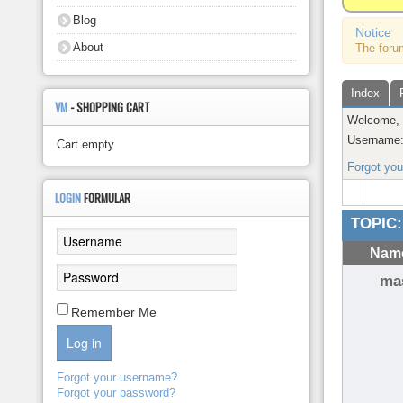
About
Blog
Notice
About
The foru
Index
VM
- SHOPPING CART
Welcome
Username
Cart empty
Forgot yo
LOGIN
FORMULAR
TOPIC:
Name
ma
Remember Me
Log in
Forgot your username?
Forgot your password?