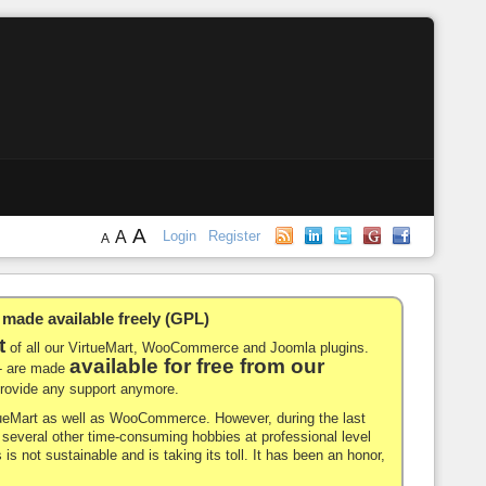
A
A
Login
Register
A
de available freely (GPL)
t
of all our VirtueMart, WooCommerce and Joomla plugins.
available for free from our
-- are made
 provide any support anymore.
rtueMart as well as WooCommerce. However, during the last
nd several other time-consuming hobbies at professional level
 is not sustainable and is taking its toll. It has been an honor,