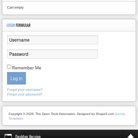
Cart empty
LOGIN
FORMULAR
Remember Me
Log in
Forgot your username?
Forgot your password?
Copyright © 2026. The Open Tools Association. Designed by Shape5.com
Joomla
Templates
Desktop Version