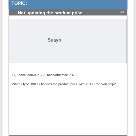
TOPIC:
#1
Not updating the product price
Suayb
Hi, I have joomla 2.5.25 and virtuemart 2.6.6.
When I type 100 it changes the product price with +133. Can you help?