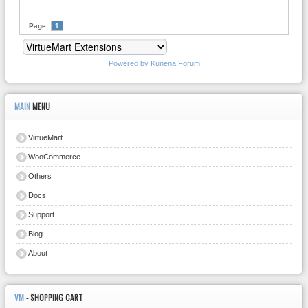
Page:
1
Powered by
Kunena Forum
MAIN
MENU
VirtueMart
WooCommerce
Others
Docs
Support
Blog
About
VM
- SHOPPING CART