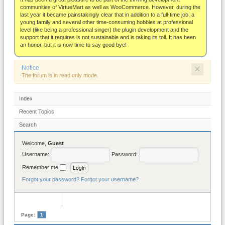
About
communities of VirtueMart as well as WooCommerce. However, during the
last year it became painstakingly clear that in addition to a full-time job, a
young family and several other time-consuming hobbies at professional
level (like being a professional singer) the plugin development and the
support that it requires is not sustainable and is taking its toll. It has been
an honor, but it is now time to say good bye!
×
Notice
The forum is in read only mode.
Index
Recent Topics
Search
Welcome,
Guest
Username:
Password:
Remember me
Forgot your password?
Forgot your username?
Page:
1