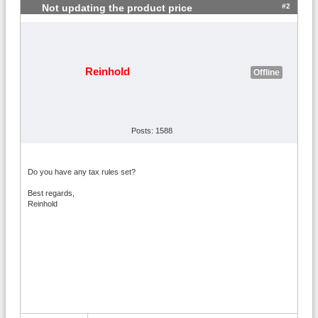
#2
Not updating the product price
Reinhold
Offline
Posts: 1588
Do you have any tax rules set?
Best regards,
Reinhold