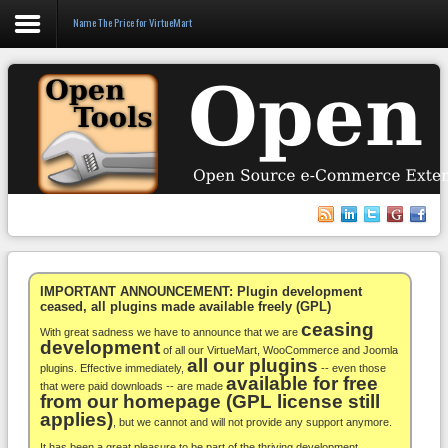
Name The Price for VirtueMart
Login
Register
VirtueMart
WooCommerce
Others
IMPORTANT ANNOUNCEMENT: Plugin development
ceased, all plugins made available freely (GPL)
ceasing
Docs
With great sadness we have to announce that we are
development
of all our VirtueMart, WooCommerce and Joomla
all our plugins
Support
plugins. Effective immediately,
-- even those
available for free
that were paid downloads -- are made
from our homepage (GPL license still
Blog
applies)
, but we cannot and will not provide any support anymore.
It has been a great pleasure to be part of the thriving development