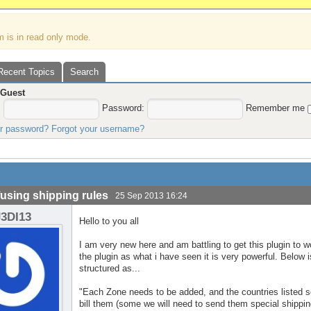
m is in read only mode.
Recent Topics
Search
,
Guest
:
Password:
Remember me
ur password?
Forgot your username?
using shipping rules
25 Sep 2013 16:24
J3DI13
Hello to you all
I am very new here and am battling to get this plugin to w
the plugin as what i have seen it is very powerful. Below 
structured as...
"Each Zone needs to be added, and the countries listed 
bill them (some we will need to send them special shippin