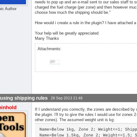
needs to pop up and an e-mail sent to our sales staff to s
charged the fuel charge (per zone) and then however much 
pic Author
choose how much the shipping should be."
How would i create a rule in the plugin? I have attached a
Your help will be greatly appreciated
Many Thanks
Attachments:
using shipping rules
28 Sep 2013 21:48
einhold
If I understand you correctly, the zones are described by
the plugin. I'll try to give the rules I would use for zone
other zones). The assumed weight unit is kg:
Name=Below 1kg, Zone 2; Weight<=1; Shipp
Name=Below 1.5kg, Zone 2; Weight<=1.5; S