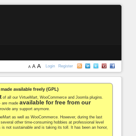
A
A
Login
Register
A
de available freely (GPL)
t
of all our VirtueMart, WooCommerce and Joomla plugins.
available for free from our
-- are made
 provide any support anymore.
rtueMart as well as WooCommerce. However, during the last
nd several other time-consuming hobbies at professional level
 is not sustainable and is taking its toll. It has been an honor,