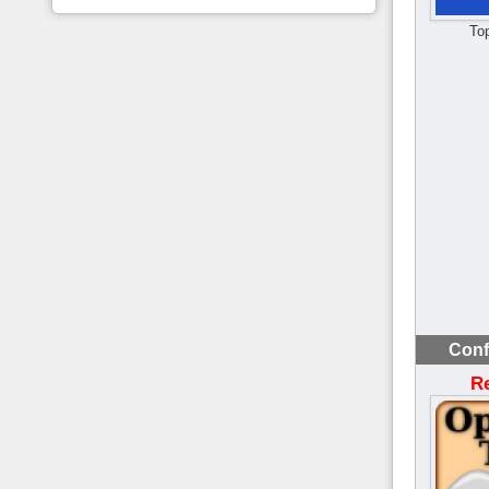
To
Conf
R