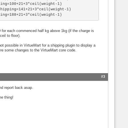
ing=100+21+3*ceil(weight-1)

hipping=141+21+3*ceil(weight-1)

ping=188+21+3*ceil(weight-1)
SD for each commenced half kg above 1kg (if the charge is
il to floor).
ot possible in VirtueMart for a shipping plugin to display a
ire some changes to the VirtueMart core code.
#3
nd report back asap.
e thing!