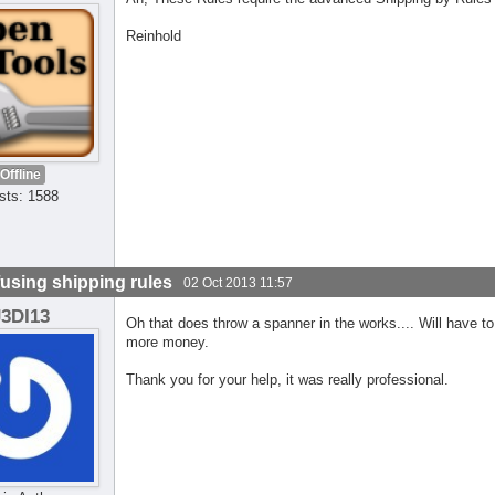
Reinhold
Offline
sts: 1588
using shipping rules
02 Oct 2013 11:57
J3DI13
Oh that does throw a spanner in the works.... Will have to c
more money.
Thank you for your help, it was really professional.