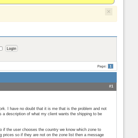
×
Page:
1
#1
ork. I have no doubt that it is me that is the problem and not
is a description of what my client wants the shipping to be
so if the user chooses the country we know which zone to
g prices so if they are not on the zone list then a message