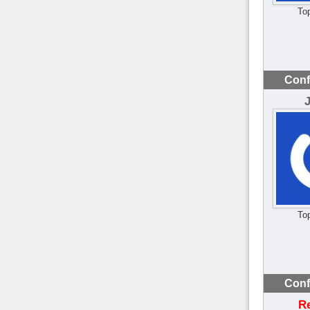
To
Conf
To
Conf
R