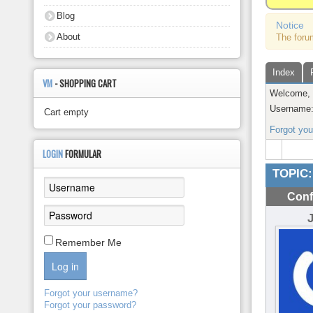
About
Blog
Notice
About
The foru
Index
VM
- SHOPPING CART
Welcome
Username
Cart empty
Forgot yo
LOGIN
FORMULAR
TOPIC:
Conf
Remember Me
Log in
Forgot your username?
Forgot your password?