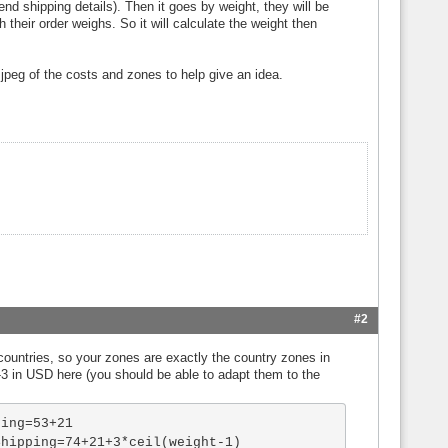
end shipping details). Then it goes by weight, they will be
their order weighs. So it will calculate the weight then
 jpeg of the costs and zones to help give an idea.
#2
 countries, so your zones are exactly the country zones in
s 2-3 in USD here (you should be able to adapt them to the
ing=53+21

hipping=74+21+3*ceil(weight-1)
