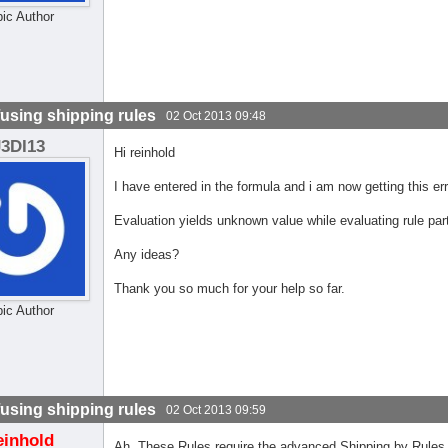
pic Author
using shipping rules
02 Oct 2013 09:48
J3DI13
Hi reinhold
I have entered in the formula and i am now getting this e
Evaluation yields unknown value while evaluating rule part
Any ideas?
Thank you so much for your help so far.
pic Author
using shipping rules
02 Oct 2013 09:59
einhold
Ah, These Rules require the advanced Shipping by Rules p