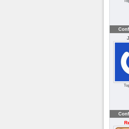
To
Conf
To
Conf
R