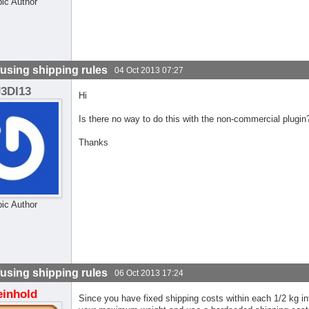
pic Author
using shipping rules
04 Oct 2013 07:27
J3DI13
Hi
Is there no way to do this with the non-commercial plugin
Thanks
pic Author
using shipping rules
06 Oct 2013 17:24
einhold
Since you have fixed shipping costs within each 1/2 kg in