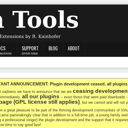
OCS
SUPPORT
BLOG
ABOUT
UMENTATION
SUPPORT FORUM
NT ANNOUNCEMENT: Plugin development ceased, all plugins ma
ceasing developmen
at sadness we have to announce that we are
all our plugins
 immediately,
-- even those that were paid downloads 
age (GPL license still applies)
, but we cannot and will not
en a great pleasure to be part of the thriving development communities of Vi
ecame painstakingly clear that in addition to a full-time job, a young family a
g a professional singer) the plugin development and the support that it requires
 now time to say good bye!