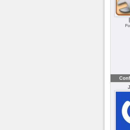
Po
Conf