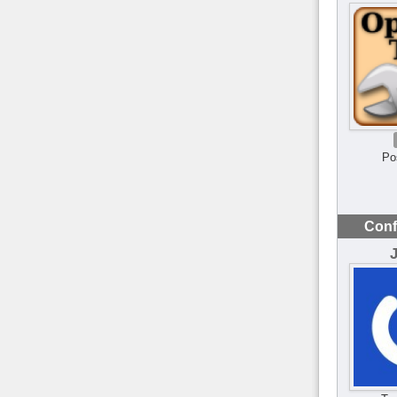
Po
Conf