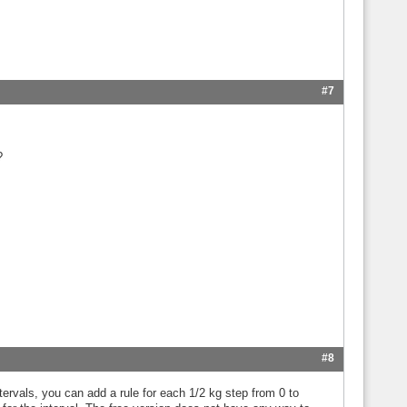
#7
?
#8
tervals, you can add a rule for each 1/2 kg step from 0 to