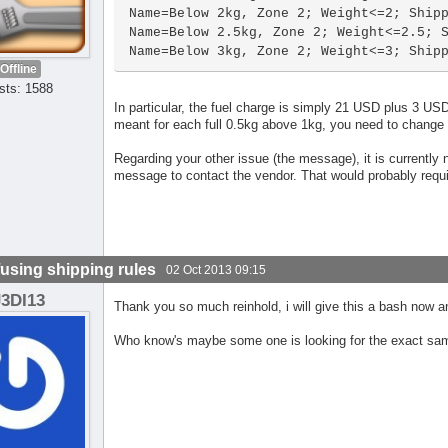
Name=Below 2kg, Zone 2; Weight<=2; Shipp
Name=Below 2.5kg, Zone 2; Weight<=2.5; S
Name=Below 3kg, Zone 2; Weight<=3; Ship
Offline
sts: 1588
In particular, the fuel charge is simply 21 USD plus 3 U
meant for each full 0.5kg above 1kg, you need to change ce
Regarding your other issue (the message), it is currently n
message to contact the vendor. That would probably requ
using shipping rules
02 Oct 2013 09:15
J3DI13
Thank you so much reinhold, i will give this a bash now a
Who know's maybe some one is looking for the exact sam