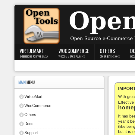
Login
Register
VIRTUEMART
WOOCOMMERCE
OTHERS
D
EXTENSIONS FOR VM 2.X/3.X
WOOCOMMERCE PLUGINS
OTHER EXTENSIONS
DOC
VirtueMart
WooCommerce
MAIN
MENU
IMPORTA
Others
VirtueMart
With gre
Docs
Effective
WooCommerce
homep
Support
Others
It has be
year it b
Docs
Blog
(like bein
but it is
Support