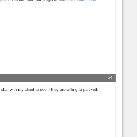
#6
hat with my client to see if they are willing to part with