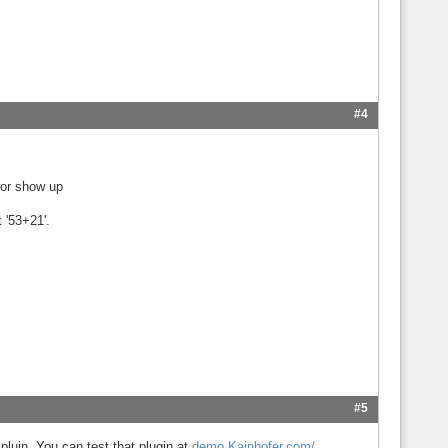
#4
rror show up
 '53+21'.
#5
luin. You can test that plugin at
demo.Kainhofer.com/