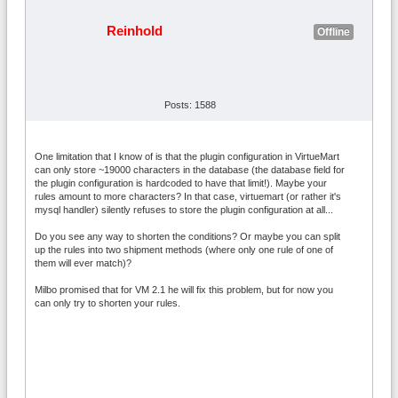
Reinhold
Offline
Posts: 1588
One limitation that I know of is that the plugin configuration in VirtueMart
can only store ~19000 characters in the database (the database field for
the plugin configuration is hardcoded to have that limit!). Maybe your
rules amount to more characters? In that case, virtuemart (or rather it's
mysql handler) silently refuses to store the plugin configuration at all...
Do you see any way to shorten the conditions? Or maybe you can split
up the rules into two shipment methods (where only one rule of one of
them will ever match)?
Milbo promised that for VM 2.1 he will fix this problem, but for now you
can only try to shorten your rules.