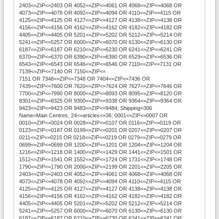
2403<=ZIP<=2403 OR 4052<=ZIP<=4061 OR 4068<=ZIP<=4068 OR
4073<=ZIP<=4078 OR 4092<=ZIP<=4094 OR 4110<=ZIP<=4115 OR
4125<=ZIP<=4125 OR 4127<=ZIP<=4127 OR 4138<=ZIP<=4138 OR
4156<=ZIP<=4156 OR 4162<=ZIP<=4162 OR 4182<=ZIP<=4182 OR
4405<=ZIP<=4405 OR 5201<=ZIP<=5202 OR 5212<=ZIP<=5214 OR
5241<=ZIP<=5257 OR 6000<=ZIP<=6070 OR 6130<=ZIP<=6130 OR
6187<=ZIP<=6187 OR 6210<=ZIP<=6230 OR 6241<=ZIP<=6241 OR
6370<=ZIP<=6370 OR 6390<=ZIP<=6390 OR 6529<=ZIP<=6536 OR
6543<=ZIP<=6543 OR 6546<=ZIP<=6546 OR 7110<=ZIP<=7131 OR
7139<=ZIP<=7140 OR 7150<=ZIP<=
7151 OR 7348<=ZIP<=7348 OR 7404<=ZIP<=7436 OR
7439<=ZIP<=7600 OR 7620<=ZIP<=7624 OR 7627<=ZIP<=7646 OR
7700<=ZIP<=7990 OR 8000<=ZIP<=8093 OR 8095<=ZIP<=8120 OR
8301<=ZIP<=8325 OR 9300<=ZIP<=9338 OR 9364<=ZIP<=9364 OR
9423<=ZIP<=9423 OR 9483<=ZIP<=9484; Shipping=306
Name=Main Centres; 24<=articles<=36; 0001<=ZIP<=0007 OR
0010<=ZIP<=0024 OR 0028<=ZIP<=0107 OR 0116<=ZIP<=0119 OR
0123<=ZIP<=0187 OR 0199<=ZIP<=0201 OR 0207<=ZIP<=0207 OR
0211<=ZIP<=0215 OR 0218<=ZIP<=0219 OR 0279<=ZIP<=0279 OR
0699<=ZIP<=0699 OR 1200<=ZIP<=1201 OR 1204<=ZIP<=1204 OR
1216<=ZIP<=1218 OR 1400<=ZIP<=1429 OR 1441<=ZIP<=1501 OR
1512<=ZIP<=1541 OR 1552<=ZIP<=1724 OR 1731<=ZIP<=1748 OR
1790<=ZIP<=1790 OR 2000<=ZIP<=2199 OR 2201<=ZIP<=2205 OR
2403<=ZIP<=2403 OR 4052<=ZIP<=4061 OR 4068<=ZIP<=4068 OR
4073<=ZIP<=4078 OR 4092<=ZIP<=4094 OR 4110<=ZIP<=4115 OR
4125<=ZIP<=4125 OR 4127<=ZIP<=4127 OR 4138<=ZIP<=4138 OR
4156<=ZIP<=4156 OR 4162<=ZIP<=4162 OR 4182<=ZIP<=4182 OR
4405<=ZIP<=4405 OR 5201<=ZIP<=5202 OR 5212<=ZIP<=5214 OR
5241<=ZIP<=5257 OR 6000<=ZIP<=6070 OR 6130<=ZIP<=6130 OR
6187<=ZIP<=6187 OR 6210<=ZIP<=6230 OR 6241<=ZIP<=6241 OR