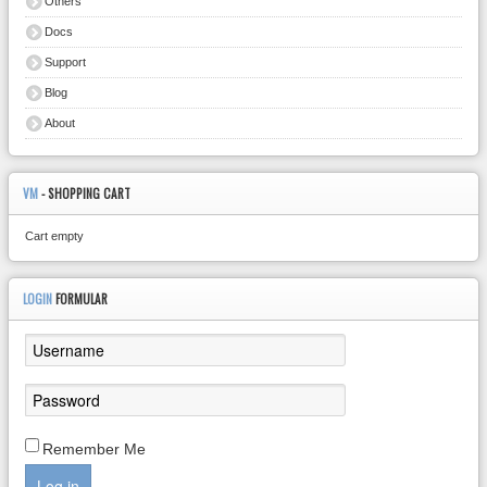
Others
Docs
Support
Blog
About
VM
- SHOPPING CART
Cart empty
LOGIN
FORMULAR
Remember Me
Log in