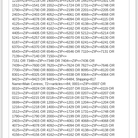
1216<=ZIP<=1218 OR 1400<=ZIP<=1429 OR 1441<=ZIP<=1501 OR
1512<=ZIP<=1541 OR 1552<=ZIP<=1724 OR 1731<=ZIP<=1748 OR
1790<=ZIP<=1790 OR 2000<=ZIP<=2199 OR 2201<=ZIP<=2205 OR
2403<=ZIP<=2403 OR 4052<=ZIP<=4061 OR 4068<=ZIP<=4068 OR
4073<=ZIP<=4078 OR 4092<=ZIP<=4094 OR 4110<=ZIP<=4115 OR
4125<=ZIP<=4125 OR 4127<=ZIP<=4127 OR 4138<=ZIP<=4138 OR
4156<=ZIP<=4156 OR 4162<=ZIP<=4162 OR 4182<=ZIP<=4182 OR
4405<=ZIP<=4405 OR 5201<=ZIP<=5202 OR 5212<=ZIP<=5214 OR
5241<=ZIP<=5257 OR 6000<=ZIP<=6070 OR 6130<=ZIP<=6130 OR
6187<=ZIP<=6187 OR 6210<=ZIP<=6230 OR 6241<=ZIP<=6241 OR
6370<=ZIP<=6370 OR 6390<=ZIP<=6390 OR 6529<=ZIP<=6536 OR
6543<=ZIP<=6543 OR 6546<=ZIP<=6546 OR 7110<=ZIP<=7131 OR
7139<=ZIP<=7140 OR 7150<=ZIP<=
7151 OR 7348<=ZIP<=7348 OR 7404<=ZIP<=7436 OR
7439<=ZIP<=7600 OR 7620<=ZIP<=7624 OR 7627<=ZIP<=7646 OR
7700<=ZIP<=7990 OR 8000<=ZIP<=8093 OR 8095<=ZIP<=8120 OR
8301<=ZIP<=8325 OR 9300<=ZIP<=9338 OR 9364<=ZIP<=9364 OR
9423<=ZIP<=9423 OR 9483<=ZIP<=9484; Shipping=817
Name=Main Centres; 72<=articles<=84; 0001<=ZIP<=0007 OR
0010<=ZIP<=0024 OR 0028<=ZIP<=0107 OR 0116<=ZIP<=0119 OR
0123<=ZIP<=0187 OR 0199<=ZIP<=0201 OR 0207<=ZIP<=0207 OR
0211<=ZIP<=0215 OR 0218<=ZIP<=0219 OR 0279<=ZIP<=0279 OR
0699<=ZIP<=0699 OR 1200<=ZIP<=1201 OR 1204<=ZIP<=1204 OR
1216<=ZIP<=1218 OR 1400<=ZIP<=1429 OR 1441<=ZIP<=1501 OR
1512<=ZIP<=1541 OR 1552<=ZIP<=1724 OR 1731<=ZIP<=1748 OR
1790<=ZIP<=1790 OR 2000<=ZIP<=2199 OR 2201<=ZIP<=2205 OR
2403<=ZIP<=2403 OR 4052<=ZIP<=4061 OR 4068<=ZIP<=4068 OR
4073<=ZIP<=4078 OR 4092<=ZIP<=4094 OR 4110<=ZIP<=4115 OR
4125<=ZIP<=4125 OR 4127<=ZIP<=4127 OR 4138<=ZIP<=4138 OR
4156<=ZIP<=4156 OR 4162<=ZIP<=4162 OR 4182<=ZIP<=4182 OR