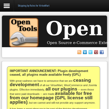
Shipping by Rules for VirtueMart
Login
Register
VirtueMart
WooCommerce
Others
IMPORTANT ANNOUNCEMENT: Plugin development
ceased, all plugins made available freely (GPL)
ceasing
Docs
With great sadness we have to announce that we are
development
of all our VirtueMart, WooCommerce and Joomla
all our plugins
Support
plugins. Effective immediately,
-- even those
available for free
that were paid downloads -- are made
from our homepage (GPL license still
Blog
applies)
, but we cannot and will not provide any support anymore.
It has been a great pleasure to be part of the thriving development