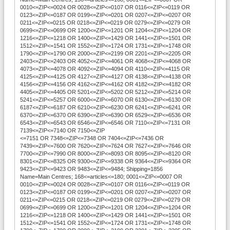
0010<=ZIP<=0024 OR 0028<=ZIP<=0107 OR 0116<=ZIP<=0119 OR
0123<=ZIP<=0187 OR 0199<=ZIP<=0201 OR 0207<=ZIP<=0207 OR
0211<=ZIP<=0215 OR 0218<=ZIP<=0219 OR 0279<=ZIP<=0279 OR
0699<=ZIP<=0699 OR 1200<=ZIP<=1201 OR 1204<=ZIP<=1204 OR
1216<=ZIP<=1218 OR 1400<=ZIP<=1429 OR 1441<=ZIP<=1501 OR
1512<=ZIP<=1541 OR 1552<=ZIP<=1724 OR 1731<=ZIP<=1748 OR
1790<=ZIP<=1790 OR 2000<=ZIP<=2199 OR 2201<=ZIP<=2205 OR
2403<=ZIP<=2403 OR 4052<=ZIP<=4061 OR 4068<=ZIP<=4068 OR
4073<=ZIP<=4078 OR 4092<=ZIP<=4094 OR 4110<=ZIP<=4115 OR
4125<=ZIP<=4125 OR 4127<=ZIP<=4127 OR 4138<=ZIP<=4138 OR
4156<=ZIP<=4156 OR 4162<=ZIP<=4162 OR 4182<=ZIP<=4182 OR
4405<=ZIP<=4405 OR 5201<=ZIP<=5202 OR 5212<=ZIP<=5214 OR
5241<=ZIP<=5257 OR 6000<=ZIP<=6070 OR 6130<=ZIP<=6130 OR
6187<=ZIP<=6187 OR 6210<=ZIP<=6230 OR 6241<=ZIP<=6241 OR
6370<=ZIP<=6370 OR 6390<=ZIP<=6390 OR 6529<=ZIP<=6536 OR
6543<=ZIP<=6543 OR 6546<=ZIP<=6546 OR 7110<=ZIP<=7131 OR
7139<=ZIP<=7140 OR 7150<=ZIP
<=7151 OR 7348<=ZIP<=7348 OR 7404<=ZIP<=7436 OR
7439<=ZIP<=7600 OR 7620<=ZIP<=7624 OR 7627<=ZIP<=7646 OR
7700<=ZIP<=7990 OR 8000<=ZIP<=8093 OR 8095<=ZIP<=8120 OR
8301<=ZIP<=8325 OR 9300<=ZIP<=9338 OR 9364<=ZIP<=9364 OR
9423<=ZIP<=9423 OR 9483<=ZIP<=9484; Shipping=1856
Name=Main Centres; 168<=articles<=180; 0001<=ZIP<=0007 OR
0010<=ZIP<=0024 OR 0028<=ZIP<=0107 OR 0116<=ZIP<=0119 OR
0123<=ZIP<=0187 OR 0199<=ZIP<=0201 OR 0207<=ZIP<=0207 OR
0211<=ZIP<=0215 OR 0218<=ZIP<=0219 OR 0279<=ZIP<=0279 OR
0699<=ZIP<=0699 OR 1200<=ZIP<=1201 OR 1204<=ZIP<=1204 OR
1216<=ZIP<=1218 OR 1400<=ZIP<=1429 OR 1441<=ZIP<=1501 OR
1512<=ZIP<=1541 OR 1552<=ZIP<=1724 OR 1731<=ZIP<=1748 OR