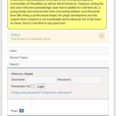
About
communities of VirtueMart as well as WooCommerce. However, during the
last year it became painstakingly clear that in addition to a full-time job, a
young family and several other time-consuming hobbies at professional
level (like being a professional singer) the plugin development and the
support that it requires is not sustainable and is taking its toll. It has been
an honor, but it is now time to say good bye!
×
Notice
The forum is in read only mode.
Index
Recent Topics
Search
Welcome,
Guest
Username:
Password:
Remember me
Forgot your password?
Forgot your username?
Page:
1