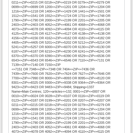
0211<=ZIP<=0215 OR 0218<=ZIP<=0219 OR 0279<=ZIP<=0279 OR
0699<=ZIP<=0699 OR 1200<=ZIP<=1201 OR 1204<=ZIP<=1204 OR
1216<=ZIP<=1218 OR 1400<=ZIP<=1429 OR 1441<=ZIP<=1501 OR
1512<=ZIP<=1541 OR 1552<=ZIP<=1724 OR 1731<=ZIP<=1748 OR
1790<=ZIP<=1790 OR 2000<=ZIP<=2199 OR 2201<=ZIP<=2205 OR
2403<=ZIP<=2403 OR 4052<=ZIP<=4061 OR 4068<=ZIP<=4068 OR
4073<=ZIP<=4078 OR 4092<=ZIP<=4094 OR 4110<=ZIP<=4115 OR
4125<=ZIP<=4125 OR 4127<=ZIP<=4127 OR 4138<=ZIP<=4138 OR
4156<=ZIP<=4156 OR 4162<=ZIP<=4162 OR 4182<=ZIP<=4182 OR
4405<=ZIP<=4405 OR 5201<=ZIP<=5202 OR 5212<=ZIP<=5214 OR
5241<=ZIP<=5257 OR 6000<=ZIP<=6070 OR 6130<=ZIP<=6130 OR
6187<=ZIP<=6187 OR 6210<=ZIP<=6230 OR 6241<=ZIP<=6241 OR
6370<=ZIP<=6370 OR 6390<=ZIP<=6390 OR 6529<=ZIP<=6536 OR
6543<=ZIP<=6543 OR 6546<=ZIP<=6546 OR 7110<=ZIP<=7131 OR
7139<=ZIP<=7140 OR 7150<=ZIP
<=7151 OR 7348<=ZIP<=7348 OR 7404<=ZIP<=7436 OR
7439<=ZIP<=7600 OR 7620<=ZIP<=7624 OR 7627<=ZIP<=7646 OR
7700<=ZIP<=7990 OR 8000<=ZIP<=8093 OR 8095<=ZIP<=8120 OR
8301<=ZIP<=8325 OR 9300<=ZIP<=9338 OR 9364<=ZIP<=9364 OR
9423<=ZIP<=9423 OR 9483<=ZIP<=9484; Shipping=1337
Name=Main Centres; 120<=articles<=132; 0001<=ZIP<=0007 OR
0010<=ZIP<=0024 OR 0028<=ZIP<=0107 OR 0116<=ZIP<=0119 OR
0123<=ZIP<=0187 OR 0199<=ZIP<=0201 OR 0207<=ZIP<=0207 OR
0211<=ZIP<=0215 OR 0218<=ZIP<=0219 OR 0279<=ZIP<=0279 OR
0699<=ZIP<=0699 OR 1200<=ZIP<=1201 OR 1204<=ZIP<=1204 OR
1216<=ZIP<=1218 OR 1400<=ZIP<=1429 OR 1441<=ZIP<=1501 OR
1512<=ZIP<=1541 OR 1552<=ZIP<=1724 OR 1731<=ZIP<=1748 OR
1790<=ZIP<=1790 OR 2000<=ZIP<=2199 OR 2201<=ZIP<=2205 OR
2403<=ZIP<=2403 OR 4052<=ZIP<=4061 OR 4068<=ZIP<=4068 OR
4073<=ZIP<=4078 OR 4092<=ZIP<=4094 OR 4110<=ZIP<=4115 OR