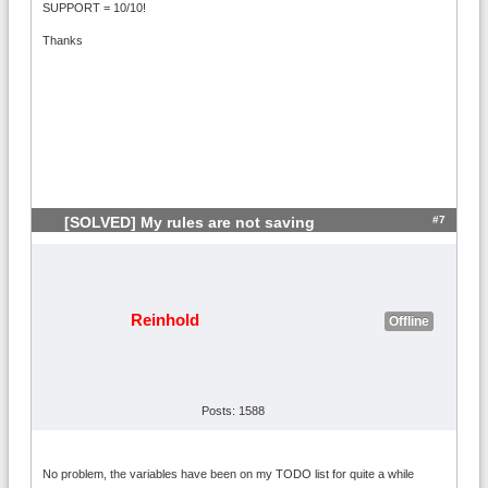
SUPPORT = 10/10!
Thanks
#7
[SOLVED] My rules are not saving
Reinhold
Offline
Posts: 1588
No problem, the variables have been on my TODO list for quite a while