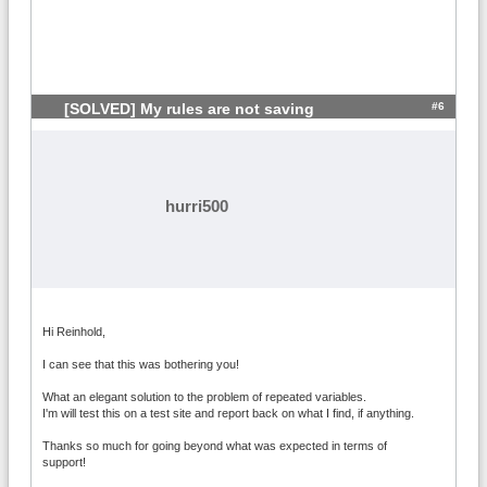
#6
[SOLVED] My rules are not saving
hurri500
Hi Reinhold,
I can see that this was bothering you!
What an elegant solution to the problem of repeated variables.
I'm will test this on a test site and report back on what I find, if anything.
Thanks so much for going beyond what was expected in terms of
support!