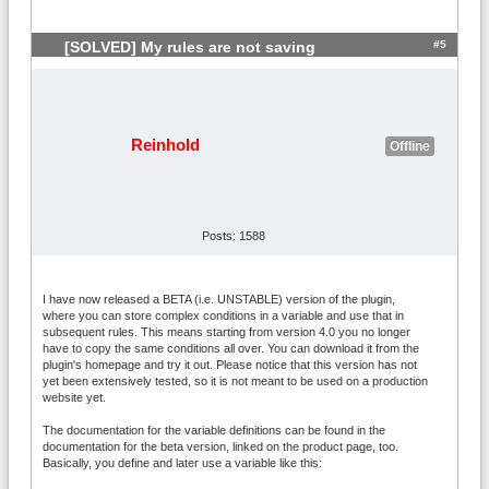
#5
[SOLVED] My rules are not saving
Reinhold
Offline
Posts: 1588
I have now released a BETA (i.e. UNSTABLE) version of the plugin,
where you can store complex conditions in a variable and use that in
subsequent rules. This means starting from version 4.0 you no longer
have to copy the same conditions all over. You can download it from the
plugin's homepage and try it out. Please notice that this version has not
yet been extensively tested, so it is not meant to be used on a production
website yet.
The documentation for the variable definitions can be found in the
documentation for the beta version, linked on the product page, too.
Basically, you define and later use a variable like this: