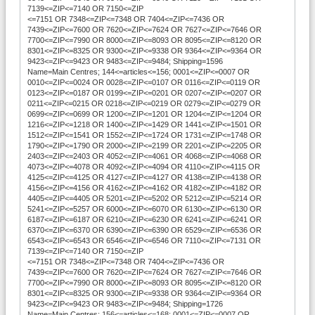
7139<=ZIP<=7140 OR 7150<=ZIP
<=7151 OR 7348<=ZIP<=7348 OR 7404<=ZIP<=7436 OR
7439<=ZIP<=7600 OR 7620<=ZIP<=7624 OR 7627<=ZIP<=7646 OR
7700<=ZIP<=7990 OR 8000<=ZIP<=8093 OR 8095<=ZIP<=8120 OR
8301<=ZIP<=8325 OR 9300<=ZIP<=9338 OR 9364<=ZIP<=9364 OR
9423<=ZIP<=9423 OR 9483<=ZIP<=9484; Shipping=1596
Name=Main Centres; 144<=articles<=156; 0001<=ZIP<=0007 OR
0010<=ZIP<=0024 OR 0028<=ZIP<=0107 OR 0116<=ZIP<=0119 OR
0123<=ZIP<=0187 OR 0199<=ZIP<=0201 OR 0207<=ZIP<=0207 OR
0211<=ZIP<=0215 OR 0218<=ZIP<=0219 OR 0279<=ZIP<=0279 OR
0699<=ZIP<=0699 OR 1200<=ZIP<=1201 OR 1204<=ZIP<=1204 OR
1216<=ZIP<=1218 OR 1400<=ZIP<=1429 OR 1441<=ZIP<=1501 OR
1512<=ZIP<=1541 OR 1552<=ZIP<=1724 OR 1731<=ZIP<=1748 OR
1790<=ZIP<=1790 OR 2000<=ZIP<=2199 OR 2201<=ZIP<=2205 OR
2403<=ZIP<=2403 OR 4052<=ZIP<=4061 OR 4068<=ZIP<=4068 OR
4073<=ZIP<=4078 OR 4092<=ZIP<=4094 OR 4110<=ZIP<=4115 OR
4125<=ZIP<=4125 OR 4127<=ZIP<=4127 OR 4138<=ZIP<=4138 OR
4156<=ZIP<=4156 OR 4162<=ZIP<=4162 OR 4182<=ZIP<=4182 OR
4405<=ZIP<=4405 OR 5201<=ZIP<=5202 OR 5212<=ZIP<=5214 OR
5241<=ZIP<=5257 OR 6000<=ZIP<=6070 OR 6130<=ZIP<=6130 OR
6187<=ZIP<=6187 OR 6210<=ZIP<=6230 OR 6241<=ZIP<=6241 OR
6370<=ZIP<=6370 OR 6390<=ZIP<=6390 OR 6529<=ZIP<=6536 OR
6543<=ZIP<=6543 OR 6546<=ZIP<=6546 OR 7110<=ZIP<=7131 OR
7139<=ZIP<=7140 OR 7150<=ZIP
<=7151 OR 7348<=ZIP<=7348 OR 7404<=ZIP<=7436 OR
7439<=ZIP<=7600 OR 7620<=ZIP<=7624 OR 7627<=ZIP<=7646 OR
7700<=ZIP<=7990 OR 8000<=ZIP<=8093 OR 8095<=ZIP<=8120 OR
8301<=ZIP<=8325 OR 9300<=ZIP<=9338 OR 9364<=ZIP<=9364 OR
9423<=ZIP<=9423 OR 9483<=ZIP<=9484; Shipping=1726
Name=Main Centres; 156<=articles<=168; 0001<=ZIP<=0007 OR