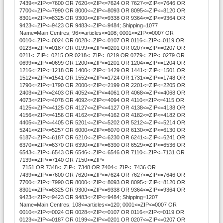
7439<=ZIP<=7600 OR 7620<=ZIP<=7624 OR 7627<=ZIP<=7646 OR
7700<=ZIP<=7990 OR 8000<=ZIP<=8093 OR 8095<=ZIP<=8120 OR
8301<=ZIP<=8325 OR 9300<=ZIP<=9338 OR 9364<=ZIP<=9364 OR
9423<=ZIP<=9423 OR 9483<=ZIP<=9484; Shipping=1077
Name=Main Centres; 96<=articles<=108; 0001<=ZIP<=0007 OR
0010<=ZIP<=0024 OR 0028<=ZIP<=0107 OR 0116<=ZIP<=0119 OR
0123<=ZIP<=0187 OR 0199<=ZIP<=0201 OR 0207<=ZIP<=0207 OR
0211<=ZIP<=0215 OR 0218<=ZIP<=0219 OR 0279<=ZIP<=0279 OR
0699<=ZIP<=0699 OR 1200<=ZIP<=1201 OR 1204<=ZIP<=1204 OR
1216<=ZIP<=1218 OR 1400<=ZIP<=1429 OR 1441<=ZIP<=1501 OR
1512<=ZIP<=1541 OR 1552<=ZIP<=1724 OR 1731<=ZIP<=1748 OR
1790<=ZIP<=1790 OR 2000<=ZIP<=2199 OR 2201<=ZIP<=2205 OR
2403<=ZIP<=2403 OR 4052<=ZIP<=4061 OR 4068<=ZIP<=4068 OR
4073<=ZIP<=4078 OR 4092<=ZIP<=4094 OR 4110<=ZIP<=4115 OR
4125<=ZIP<=4125 OR 4127<=ZIP<=4127 OR 4138<=ZIP<=4138 OR
4156<=ZIP<=4156 OR 4162<=ZIP<=4162 OR 4182<=ZIP<=4182 OR
4405<=ZIP<=4405 OR 5201<=ZIP<=5202 OR 5212<=ZIP<=5214 OR
5241<=ZIP<=5257 OR 6000<=ZIP<=6070 OR 6130<=ZIP<=6130 OR
6187<=ZIP<=6187 OR 6210<=ZIP<=6230 OR 6241<=ZIP<=6241 OR
6370<=ZIP<=6370 OR 6390<=ZIP<=6390 OR 6529<=ZIP<=6536 OR
6543<=ZIP<=6543 OR 6546<=ZIP<=6546 OR 7110<=ZIP<=7131 OR
7139<=ZIP<=7140 OR 7150<=ZIP<
=7151 OR 7348<=ZIP<=7348 OR 7404<=ZIP<=7436 OR
7439<=ZIP<=7600 OR 7620<=ZIP<=7624 OR 7627<=ZIP<=7646 OR
7700<=ZIP<=7990 OR 8000<=ZIP<=8093 OR 8095<=ZIP<=8120 OR
8301<=ZIP<=8325 OR 9300<=ZIP<=9338 OR 9364<=ZIP<=9364 OR
9423<=ZIP<=9423 OR 9483<=ZIP<=9484; Shipping=1207
Name=Main Centres; 108<=articles<=120; 0001<=ZIP<=0007 OR
0010<=ZIP<=0024 OR 0028<=ZIP<=0107 OR 0116<=ZIP<=0119 OR
0123<=ZIP<=0187 OR 0199<=ZIP<=0201 OR 0207<=ZIP<=0207 OR