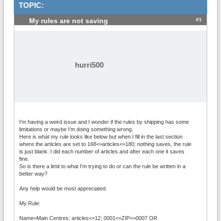
TOPIC:
#1
My rules are not saving
hurri500
I'm having a weird issue and I wonder if the rules by shipping has some
limitations or maybe I'm doing something wrong.
Here is what my rule looks like below but when I fill in the last section
where the articles are set to 168<=articles<=180; nothing saves, the rule
is just blank. I did each number of articles and after each one it saves
fine.
So is there a limit to what I'm trying to do or can the rule be written in a
better way?
Any help would be most appreciated.
My Rule:
Name=Main Centres; articles<=12; 0001<=ZIP<=0007 OR