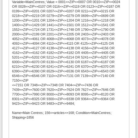
Variable=MainCentres; Value = 0001<=ZIP<=0007 OR 0010<=ZIP<=0024
OR 0028<=ZIP<=0107 OR 0116<=ZIP<=0119 OR 0123<=ZIP<=0187 OR
0199<=ZIP<=0201 OR 0207<=ZIP<=0207 OR 0211<=ZIP<=0215 OR
0218<=ZIP<=0219 OR 0279<=ZIP<=0279 OR 0699<=ZIP<=0699 OR
1200<=ZIP<=1201 OR 1204<=ZIP<=1204 OR 1216<=ZIP<=1218 OR
1400<=ZIP<=1429 OR 1441<=ZIP<=1501 OR 1512<=ZIP<=1541 OR
1552<=ZIP<=1724 OR 1731<=ZIP<=1748 OR 1790<=ZIP<=1790 OR
2000<=ZIP<=2199 OR 2201<=ZIP<=2205 OR 2403<=ZIP<=2403 OR
4052<=ZIP<=4061 OR 4068<=ZIP<=4068 OR 4073<=ZIP<=4078 OR
4092<=ZIP<=4094 OR 4110<=ZIP<=4115 OR 4125<=ZIP<=4125 OR
4127<=ZIP<=4127 OR 4138<=ZIP<=4138 OR 4156<=ZIP<=4156 OR
4162<=ZIP<=4162 OR 4182<=ZIP<=4182 OR 4405<=ZIP<=4405 OR
5201<=ZIP<=5202 OR 5212<=ZIP<=5214 OR 5241<=ZIP<=5257 OR
6000<=ZIP<=6070 OR 6130<=ZIP<=6130 OR 6187<=ZIP<=6187 OR
6210<=ZIP<=6230 OR 6241<=ZIP<=6241 OR 6370<=ZIP<=6370 OR
6390<=ZIP<=6390 OR 6529<=ZIP<=6536 OR 6543<=ZIP<=6543 OR
6546<=ZIP<=6546 OR 7110<=ZIP<=7131 OR 7139<=ZIP<=7140 OR
7150<=ZIP
<=7151 OR 7348<=ZIP<=7348 OR 7404<=ZIP<=7436 OR
7439<=ZIP<=7600 OR 7620<=ZIP<=7624 OR 7627<=ZIP<=7646 OR
7700<=ZIP<=7990 OR 8000<=ZIP<=8093 OR 8095<=ZIP<=8120 OR
8301<=ZIP<=8325 OR 9300<=ZIP<=9338 OR 9364<=ZIP<=9364 OR
9423<=ZIP<=9423 OR 9483<=ZIP<=9484;
Name=Main Centres; 156<=articles<=168; Condition=MainCentres;
Shipping=1856