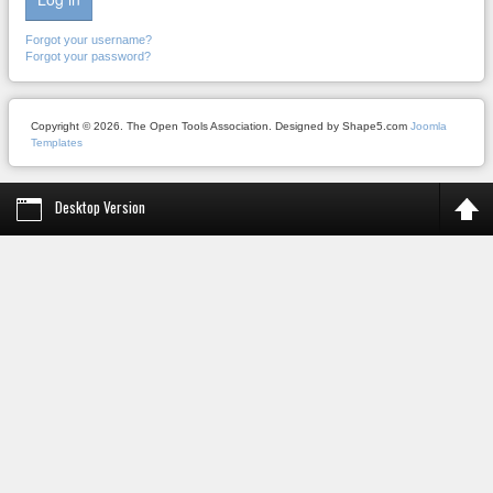
Forgot your username?
Forgot your password?
Copyright © 2026. The Open Tools Association. Designed by Shape5.com
Joomla
Templates
Desktop Version