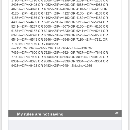
1790<=ZIP<=1790 OR 2000<=ZIP<=2199 OR 2201<=ZIP<=2205 OR
2403<=ZIP<=2403 OR 4052<=ZIP<=4061 OR 4068<=ZIP<=4068 OR
4073<=ZIP<=4078 OR 4092<=ZIP<=4094 OR 4110<=ZIP<=4115 OR
4125<=ZIP<=4125 OR 4127<=ZIP<=4127 OR 4138<=ZIP<=4138 OR
4156<=ZIP<=4156 OR 4162<=ZIP<=4162 OR 4182<=ZIP<=4182 OR
4405<=ZIP<=4405 OR 5201<=ZIP<=5202 OR 5212<=ZIP<=5214 OR
5241<=ZIP<=5257 OR 6000<=ZIP<=6070 OR 6130<=ZIP<=6130 OR
6187<=ZIP<=6187 OR 6210<=ZIP<=6230 OR 6241<=ZIP<=6241 OR
6370<=ZIP<=6370 OR 6390<=ZIP<=6390 OR 6529<=ZIP<=6536 OR
6543<=ZIP<=6543 OR 6546<=ZIP<=6546 OR 7110<=ZIP<=7131 OR
7139<=ZIP<=7140 OR 7150<=ZIP
<=7151 OR 7348<=ZIP<=7348 OR 7404<=ZIP<=7436 OR
7439<=ZIP<=7600 OR 7620<=ZIP<=7624 OR 7627<=ZIP<=7646 OR
7700<=ZIP<=7990 OR 8000<=ZIP<=8093 OR 8095<=ZIP<=8120 OR
8301<=ZIP<=8325 OR 9300<=ZIP<=9338 OR 9364<=ZIP<=9364 OR
9423<=ZIP<=9423 OR 9483<=ZIP<=9484; Shipping=1986
#2
My rules are not saving