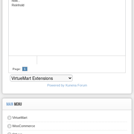
now...
Reinhold
Page:
1
Powered by
Kunena Forum
MAIN
MENU
VirtueMart
WooCommerce