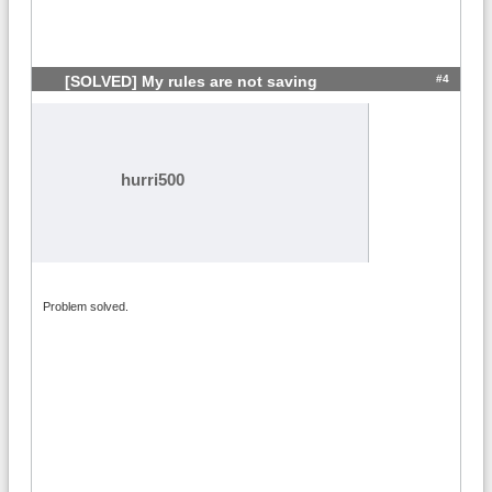
#4
[SOLVED] My rules are not saving
hurri500
Problem solved.