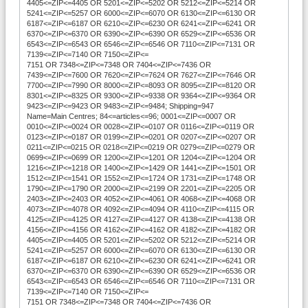
4405<=ZIP<=4405 OR 5201<=ZIP<=5202 OR 5212<=ZIP<=5214 OR
5241<=ZIP<=5257 OR 6000<=ZIP<=6070 OR 6130<=ZIP<=6130 OR
6187<=ZIP<=6187 OR 6210<=ZIP<=6230 OR 6241<=ZIP<=6241 OR
6370<=ZIP<=6370 OR 6390<=ZIP<=6390 OR 6529<=ZIP<=6536 OR
6543<=ZIP<=6543 OR 6546<=ZIP<=6546 OR 7110<=ZIP<=7131 OR
7139<=ZIP<=7140 OR 7150<=ZIP<=
7151 OR 7348<=ZIP<=7348 OR 7404<=ZIP<=7436 OR
7439<=ZIP<=7600 OR 7620<=ZIP<=7624 OR 7627<=ZIP<=7646 OR
7700<=ZIP<=7990 OR 8000<=ZIP<=8093 OR 8095<=ZIP<=8120 OR
8301<=ZIP<=8325 OR 9300<=ZIP<=9338 OR 9364<=ZIP<=9364 OR
9423<=ZIP<=9423 OR 9483<=ZIP<=9484; Shipping=947
Name=Main Centres; 84<=articles<=96; 0001<=ZIP<=0007 OR
0010<=ZIP<=0024 OR 0028<=ZIP<=0107 OR 0116<=ZIP<=0119 OR
0123<=ZIP<=0187 OR 0199<=ZIP<=0201 OR 0207<=ZIP<=0207 OR
0211<=ZIP<=0215 OR 0218<=ZIP<=0219 OR 0279<=ZIP<=0279 OR
0699<=ZIP<=0699 OR 1200<=ZIP<=1201 OR 1204<=ZIP<=1204 OR
1216<=ZIP<=1218 OR 1400<=ZIP<=1429 OR 1441<=ZIP<=1501 OR
1512<=ZIP<=1541 OR 1552<=ZIP<=1724 OR 1731<=ZIP<=1748 OR
1790<=ZIP<=1790 OR 2000<=ZIP<=2199 OR 2201<=ZIP<=2205 OR
2403<=ZIP<=2403 OR 4052<=ZIP<=4061 OR 4068<=ZIP<=4068 OR
4073<=ZIP<=4078 OR 4092<=ZIP<=4094 OR 4110<=ZIP<=4115 OR
4125<=ZIP<=4125 OR 4127<=ZIP<=4127 OR 4138<=ZIP<=4138 OR
4156<=ZIP<=4156 OR 4162<=ZIP<=4162 OR 4182<=ZIP<=4182 OR
4405<=ZIP<=4405 OR 5201<=ZIP<=5202 OR 5212<=ZIP<=5214 OR
5241<=ZIP<=5257 OR 6000<=ZIP<=6070 OR 6130<=ZIP<=6130 OR
6187<=ZIP<=6187 OR 6210<=ZIP<=6230 OR 6241<=ZIP<=6241 OR
6370<=ZIP<=6370 OR 6390<=ZIP<=6390 OR 6529<=ZIP<=6536 OR
6543<=ZIP<=6543 OR 6546<=ZIP<=6546 OR 7110<=ZIP<=7131 OR
7139<=ZIP<=7140 OR 7150<=ZIP<=
7151 OR 7348<=ZIP<=7348 OR 7404<=ZIP<=7436 OR