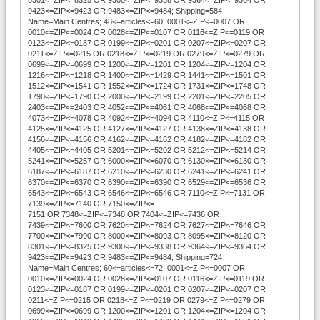
9423<=ZIP<=9423 OR 9483<=ZIP<=9484; Shipping=584
Name=Main Centres; 48<=articles<=60; 0001<=ZIP<=0007 OR
0010<=ZIP<=0024 OR 0028<=ZIP<=0107 OR 0116<=ZIP<=0119 OR
0123<=ZIP<=0187 OR 0199<=ZIP<=0201 OR 0207<=ZIP<=0207 OR
0211<=ZIP<=0215 OR 0218<=ZIP<=0219 OR 0279<=ZIP<=0279 OR
0699<=ZIP<=0699 OR 1200<=ZIP<=1201 OR 1204<=ZIP<=1204 OR
1216<=ZIP<=1218 OR 1400<=ZIP<=1429 OR 1441<=ZIP<=1501 OR
1512<=ZIP<=1541 OR 1552<=ZIP<=1724 OR 1731<=ZIP<=1748 OR
1790<=ZIP<=1790 OR 2000<=ZIP<=2199 OR 2201<=ZIP<=2205 OR
2403<=ZIP<=2403 OR 4052<=ZIP<=4061 OR 4068<=ZIP<=4068 OR
4073<=ZIP<=4078 OR 4092<=ZIP<=4094 OR 4110<=ZIP<=4115 OR
4125<=ZIP<=4125 OR 4127<=ZIP<=4127 OR 4138<=ZIP<=4138 OR
4156<=ZIP<=4156 OR 4162<=ZIP<=4162 OR 4182<=ZIP<=4182 OR
4405<=ZIP<=4405 OR 5201<=ZIP<=5202 OR 5212<=ZIP<=5214 OR
5241<=ZIP<=5257 OR 6000<=ZIP<=6070 OR 6130<=ZIP<=6130 OR
6187<=ZIP<=6187 OR 6210<=ZIP<=6230 OR 6241<=ZIP<=6241 OR
6370<=ZIP<=6370 OR 6390<=ZIP<=6390 OR 6529<=ZIP<=6536 OR
6543<=ZIP<=6543 OR 6546<=ZIP<=6546 OR 7110<=ZIP<=7131 OR
7139<=ZIP<=7140 OR 7150<=ZIP<=
7151 OR 7348<=ZIP<=7348 OR 7404<=ZIP<=7436 OR
7439<=ZIP<=7600 OR 7620<=ZIP<=7624 OR 7627<=ZIP<=7646 OR
7700<=ZIP<=7990 OR 8000<=ZIP<=8093 OR 8095<=ZIP<=8120 OR
8301<=ZIP<=8325 OR 9300<=ZIP<=9338 OR 9364<=ZIP<=9364 OR
9423<=ZIP<=9423 OR 9483<=ZIP<=9484; Shipping=724
Name=Main Centres; 60<=articles<=72; 0001<=ZIP<=0007 OR
0010<=ZIP<=0024 OR 0028<=ZIP<=0107 OR 0116<=ZIP<=0119 OR
0123<=ZIP<=0187 OR 0199<=ZIP<=0201 OR 0207<=ZIP<=0207 OR
0211<=ZIP<=0215 OR 0218<=ZIP<=0219 OR 0279<=ZIP<=0279 OR
0699<=ZIP<=0699 OR 1200<=ZIP<=1201 OR 1204<=ZIP<=1204 OR