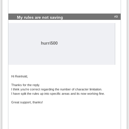
#3
My rules are not saving
hurri500
Hi Reinhold,
Thanks for the reply.
I think you're correct regarding the number of character limitation.
I have split the rules up into specific areas and its now working fine.
Great support, thanks!