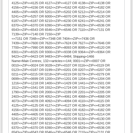
4125<=ZIP<=4125 OR 4127<=ZIP<=4127 OR 4138<=ZIP<=4138 OR
4156<=ZIP<=4156 OR 4162<=ZIP<=4162 OR 4182<=ZIP<=4182 OR
4405<=ZIP<=4405 OR 5201<=ZIP<=5202 OR 5212<=ZIP<=5214 OR
5241<=ZIP<=5257 OR 6000<=ZIP<=6070 OR 6130<=ZIP<=6130 OR
6187<=ZIP<=6187 OR 6210<=ZIP<=6230 OR 6241<=ZIP<=6241 OR
6370<=ZIP<=6370 OR 6390<=ZIP<=6390 OR 6529<=ZIP<=6536 OR
6543<=ZIP<=6543 OR 6546<=ZIP<=6546 OR 7110<=ZIP<=7131 OR
7139<=ZIP<=7140 OR 7150<=ZIP
<=7151 OR 7348<=ZIP<=7348 OR 7404<=ZIP<=7436 OR
7439<=ZIP<=7600 OR 7620<=ZIP<=7624 OR 7627<=ZIP<=7646 OR
7700<=ZIP<=7990 OR 8000<=ZIP<=8093 OR 8095<=ZIP<=8120 OR
8301<=ZIP<=8325 OR 9300<=ZIP<=9338 OR 9364<=ZIP<=9364 OR
9423<=ZIP<=9423 OR 9483<=ZIP<=9484; Shipping=1466
Name=Main Centres; 132<=articles<=144; 0001<=ZIP<=0007 OR
0010<=ZIP<=0024 OR 0028<=ZIP<=0107 OR 0116<=ZIP<=0119 OR
0123<=ZIP<=0187 OR 0199<=ZIP<=0201 OR 0207<=ZIP<=0207 OR
0211<=ZIP<=0215 OR 0218<=ZIP<=0219 OR 0279<=ZIP<=0279 OR
0699<=ZIP<=0699 OR 1200<=ZIP<=1201 OR 1204<=ZIP<=1204 OR
1216<=ZIP<=1218 OR 1400<=ZIP<=1429 OR 1441<=ZIP<=1501 OR
1512<=ZIP<=1541 OR 1552<=ZIP<=1724 OR 1731<=ZIP<=1748 OR
1790<=ZIP<=1790 OR 2000<=ZIP<=2199 OR 2201<=ZIP<=2205 OR
2403<=ZIP<=2403 OR 4052<=ZIP<=4061 OR 4068<=ZIP<=4068 OR
4073<=ZIP<=4078 OR 4092<=ZIP<=4094 OR 4110<=ZIP<=4115 OR
4125<=ZIP<=4125 OR 4127<=ZIP<=4127 OR 4138<=ZIP<=4138 OR
4156<=ZIP<=4156 OR 4162<=ZIP<=4162 OR 4182<=ZIP<=4182 OR
4405<=ZIP<=4405 OR 5201<=ZIP<=5202 OR 5212<=ZIP<=5214 OR
5241<=ZIP<=5257 OR 6000<=ZIP<=6070 OR 6130<=ZIP<=6130 OR
6187<=ZIP<=6187 OR 6210<=ZIP<=6230 OR 6241<=ZIP<=6241 OR
6370<=ZIP<=6370 OR 6390<=ZIP<=6390 OR 6529<=ZIP<=6536 OR
6543<=ZIP<=6543 OR 6546<=ZIP<=6546 OR 7110<=ZIP<=7131 OR