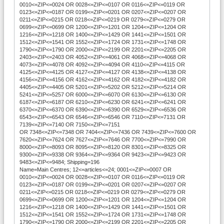
0010<=ZIP<=0024 OR 0028<=ZIP<=0107 OR 0116<=ZIP<=0119 OR
0123<=ZIP<=0187 OR 0199<=ZIP<=0201 OR 0207<=ZIP<=0207 OR
0211<=ZIP<=0215 OR 0218<=ZIP<=0219 OR 0279<=ZIP<=0279 OR
0699<=ZIP<=0699 OR 1200<=ZIP<=1201 OR 1204<=ZIP<=1204 OR
1216<=ZIP<=1218 OR 1400<=ZIP<=1429 OR 1441<=ZIP<=1501 OR
1512<=ZIP<=1541 OR 1552<=ZIP<=1724 OR 1731<=ZIP<=1748 OR
1790<=ZIP<=1790 OR 2000<=ZIP<=2199 OR 2201<=ZIP<=2205 OR
2403<=ZIP<=2403 OR 4052<=ZIP<=4061 OR 4068<=ZIP<=4068 OR
4073<=ZIP<=4078 OR 4092<=ZIP<=4094 OR 4110<=ZIP<=4115 OR
4125<=ZIP<=4125 OR 4127<=ZIP<=4127 OR 4138<=ZIP<=4138 OR
4156<=ZIP<=4156 OR 4162<=ZIP<=4162 OR 4182<=ZIP<=4182 OR
4405<=ZIP<=4405 OR 5201<=ZIP<=5202 OR 5212<=ZIP<=5214 OR
5241<=ZIP<=5257 OR 6000<=ZIP<=6070 OR 6130<=ZIP<=6130 OR
6187<=ZIP<=6187 OR 6210<=ZIP<=6230 OR 6241<=ZIP<=6241 OR
6370<=ZIP<=6370 OR 6390<=ZIP<=6390 OR 6529<=ZIP<=6536 OR
6543<=ZIP<=6543 OR 6546<=ZIP<=6546 OR 7110<=ZIP<=7131 OR
7139<=ZIP<=7140 OR 7150<=ZIP<=7151
OR 7348<=ZIP<=7348 OR 7404<=ZIP<=7436 OR 7439<=ZIP<=7600 OR
7620<=ZIP<=7624 OR 7627<=ZIP<=7646 OR 7700<=ZIP<=7990 OR
8000<=ZIP<=8093 OR 8095<=ZIP<=8120 OR 8301<=ZIP<=8325 OR
9300<=ZIP<=9338 OR 9364<=ZIP<=9364 OR 9423<=ZIP<=9423 OR
9483<=ZIP<=9484; Shipping=196
Name=Main Centres; 12<=articles<=24; 0001<=ZIP<=0007 OR
0010<=ZIP<=0024 OR 0028<=ZIP<=0107 OR 0116<=ZIP<=0119 OR
0123<=ZIP<=0187 OR 0199<=ZIP<=0201 OR 0207<=ZIP<=0207 OR
0211<=ZIP<=0215 OR 0218<=ZIP<=0219 OR 0279<=ZIP<=0279 OR
0699<=ZIP<=0699 OR 1200<=ZIP<=1201 OR 1204<=ZIP<=1204 OR
1216<=ZIP<=1218 OR 1400<=ZIP<=1429 OR 1441<=ZIP<=1501 OR
1512<=ZIP<=1541 OR 1552<=ZIP<=1724 OR 1731<=ZIP<=1748 OR
1790<=ZIP<=1790 OR 2000<=ZIP<=2199 OR 2201<=ZIP<=2205 OR