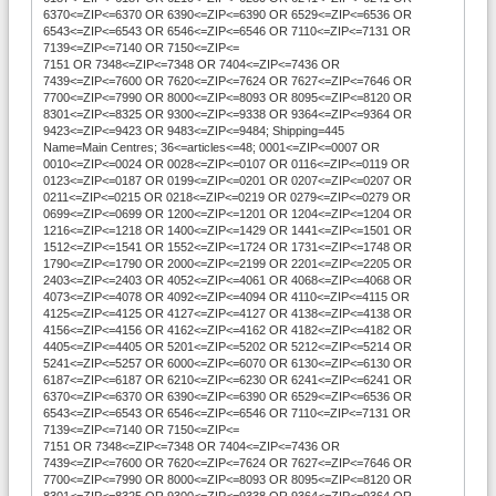
6370<=ZIP<=6370 OR 6390<=ZIP<=6390 OR 6529<=ZIP<=6536 OR
6543<=ZIP<=6543 OR 6546<=ZIP<=6546 OR 7110<=ZIP<=7131 OR
7139<=ZIP<=7140 OR 7150<=ZIP<=
7151 OR 7348<=ZIP<=7348 OR 7404<=ZIP<=7436 OR
7439<=ZIP<=7600 OR 7620<=ZIP<=7624 OR 7627<=ZIP<=7646 OR
7700<=ZIP<=7990 OR 8000<=ZIP<=8093 OR 8095<=ZIP<=8120 OR
8301<=ZIP<=8325 OR 9300<=ZIP<=9338 OR 9364<=ZIP<=9364 OR
9423<=ZIP<=9423 OR 9483<=ZIP<=9484; Shipping=445
Name=Main Centres; 36<=articles<=48; 0001<=ZIP<=0007 OR
0010<=ZIP<=0024 OR 0028<=ZIP<=0107 OR 0116<=ZIP<=0119 OR
0123<=ZIP<=0187 OR 0199<=ZIP<=0201 OR 0207<=ZIP<=0207 OR
0211<=ZIP<=0215 OR 0218<=ZIP<=0219 OR 0279<=ZIP<=0279 OR
0699<=ZIP<=0699 OR 1200<=ZIP<=1201 OR 1204<=ZIP<=1204 OR
1216<=ZIP<=1218 OR 1400<=ZIP<=1429 OR 1441<=ZIP<=1501 OR
1512<=ZIP<=1541 OR 1552<=ZIP<=1724 OR 1731<=ZIP<=1748 OR
1790<=ZIP<=1790 OR 2000<=ZIP<=2199 OR 2201<=ZIP<=2205 OR
2403<=ZIP<=2403 OR 4052<=ZIP<=4061 OR 4068<=ZIP<=4068 OR
4073<=ZIP<=4078 OR 4092<=ZIP<=4094 OR 4110<=ZIP<=4115 OR
4125<=ZIP<=4125 OR 4127<=ZIP<=4127 OR 4138<=ZIP<=4138 OR
4156<=ZIP<=4156 OR 4162<=ZIP<=4162 OR 4182<=ZIP<=4182 OR
4405<=ZIP<=4405 OR 5201<=ZIP<=5202 OR 5212<=ZIP<=5214 OR
5241<=ZIP<=5257 OR 6000<=ZIP<=6070 OR 6130<=ZIP<=6130 OR
6187<=ZIP<=6187 OR 6210<=ZIP<=6230 OR 6241<=ZIP<=6241 OR
6370<=ZIP<=6370 OR 6390<=ZIP<=6390 OR 6529<=ZIP<=6536 OR
6543<=ZIP<=6543 OR 6546<=ZIP<=6546 OR 7110<=ZIP<=7131 OR
7139<=ZIP<=7140 OR 7150<=ZIP<=
7151 OR 7348<=ZIP<=7348 OR 7404<=ZIP<=7436 OR
7439<=ZIP<=7600 OR 7620<=ZIP<=7624 OR 7627<=ZIP<=7646 OR
7700<=ZIP<=7990 OR 8000<=ZIP<=8093 OR 8095<=ZIP<=8120 OR
8301<=ZIP<=8325 OR 9300<=ZIP<=9338 OR 9364<=ZIP<=9364 OR