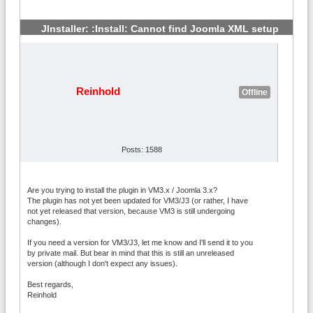
JInstaller: :Install: Cannot find Joomla XML setup
#2
Reinhold
Offline
Posts: 1588
Are you trying to install the plugin in VM3.x / Joomla 3.x?
The plugin has not yet been updated for VM3/J3 (or rather, I have
not yet released that version, because VM3 is still undergoing
changes).
If you need a version for VM3/J3, let me know and I'll send it to you
by private mail. But bear in mind that this is still an unreleased
version (although I don't expect any issues).
Best regards,
Reinhold