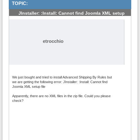
TOPIC:
JInstaller: :Install: Cannot find Joomla XML setup
#1
etrocchio
We just bought and tried to install Advanced Shipping By Rules but
we are getting the following error: JInstaller: :Install: Cannot find
Joomla XML setup file
Apparently, there are no XML files in the zip file. Could you please
check?