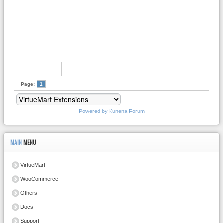
Page:
1
Powered by
Kunena Forum
MAIN
MENU
VirtueMart
WooCommerce
Others
Docs
Support