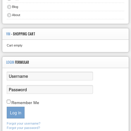
Blog
About
VM
- SHOPPING CART
Cart empty
LOGIN
FORMULAR
Remember Me
Log in
Forgot your username?
Forgot your password?