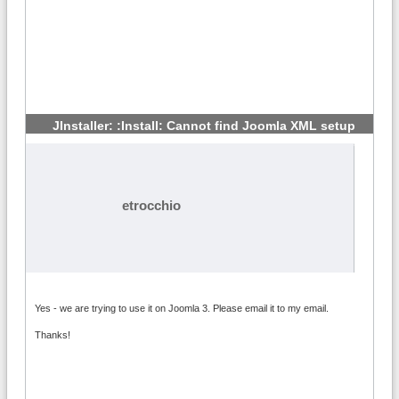
JInstaller: :Install: Cannot find Joomla XML setup
#3
etrocchio
Yes - we are trying to use it on Joomla 3. Please email it to my email.
Thanks!