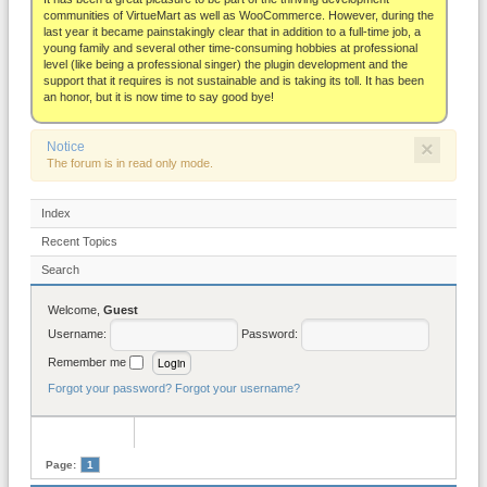
About
communities of VirtueMart as well as WooCommerce. However, during the
last year it became painstakingly clear that in addition to a full-time job, a
young family and several other time-consuming hobbies at professional
level (like being a professional singer) the plugin development and the
support that it requires is not sustainable and is taking its toll. It has been
an honor, but it is now time to say good bye!
×
Notice
The forum is in read only mode.
Index
Recent Topics
Search
Welcome,
Guest
Username:
Password:
Remember me
Forgot your password?
Forgot your username?
Page:
1