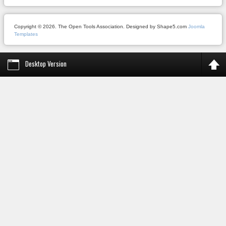
Copyright © 2026. The Open Tools Association. Designed by Shape5.com
Joomla
Templates
Desktop Version