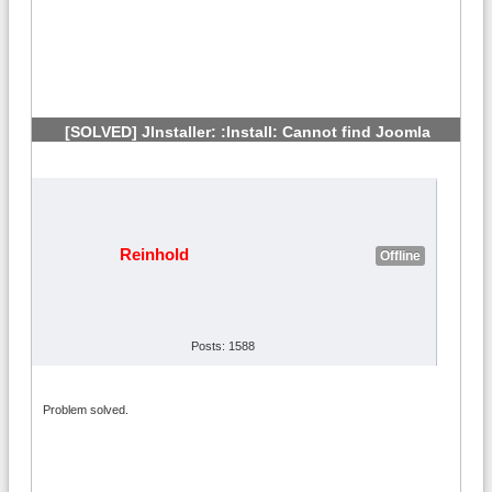
[SOLVED] JInstaller: :Install: Cannot find Joomla
XML setup
#5
Reinhold
Offline
Posts: 1588
Problem solved.