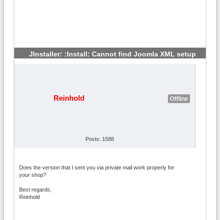
JInstaller: :Install: Cannot find Joomla XML setup
#4
Reinhold
Offline
Posts: 1588
Does the version that I sent you via private mail work properly for
your shop?
Best regards,
Reinhold