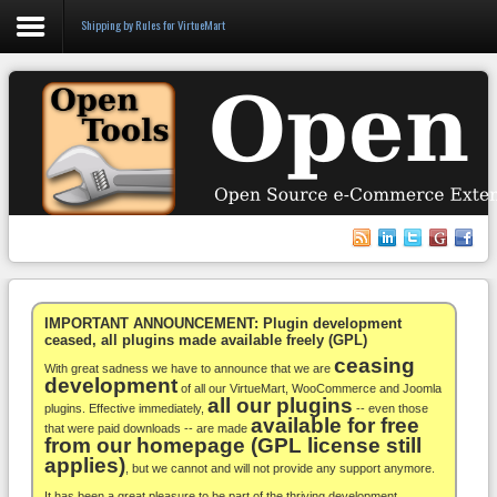
Shipping by Rules for VirtueMart
Login
Register
VirtueMart
WooCommerce
Others
IMPORTANT ANNOUNCEMENT: Plugin development
ceased, all plugins made available freely (GPL)
ceasing
Docs
With great sadness we have to announce that we are
development
of all our VirtueMart, WooCommerce and Joomla
all our plugins
Support
plugins. Effective immediately,
-- even those
available for free
that were paid downloads -- are made
from our homepage (GPL license still
Blog
applies)
, but we cannot and will not provide any support anymore.
It has been a great pleasure to be part of the thriving development