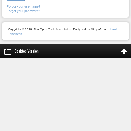
Forgot your username?
Forgot your password?
Copyright © 2026. The Open Tools Association. Designed by Shape5.com
Joomla
Templates
Desktop Version