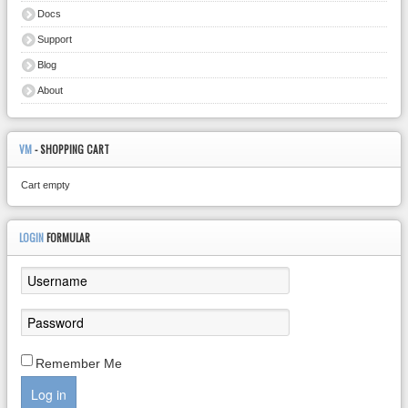
Docs
Support
Blog
About
VM
- SHOPPING CART
Cart empty
LOGIN
FORMULAR
Remember Me
Log in