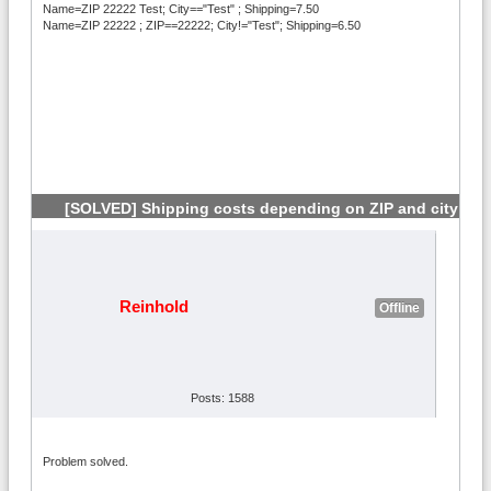
Name=ZIP 22222 Test; City=="Test" ; Shipping=7.50
Name=ZIP 22222 ; ZIP==22222; City!="Test"; Shipping=6.50
[SOLVED] Shipping costs depending on ZIP and city
#3
Reinhold
Offline
Posts: 1588
Problem solved.