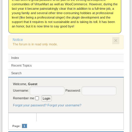
About
communities of VirtueMart as well as WooCommerce. However, during the
last year it became painstakingly clear that in addition to a full-time job, a
young family and several other time-consuming hobbies at professional
level (like being a professional singer) the plugin development and the
support that it requires is not sustainable and is taking its toll. It has been
an honor, but it is now time to say good bye!
×
Notice
The forum is in read only mode.
Index
Recent Topics
Search
Welcome,
Guest
Username:
Password:
Remember me
Forgot your password?
Forgot your username?
Page:
1