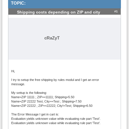
TOPIC:
#1
Shipping costs depending on ZIP and city
cRaZyT
Hi,
I try to setup the free shipping by rules modul and I get an error
message.
My settup is the following:
Name=ZIP 11111 ; ZIP==11111; Shipping=5.50
Name=ZIP 22222 Test; City==Test ; Shipping=7.50
Name=ZIP 22222 ; ZIP==22222; City!=Test; Shipping=6.50
The Error Message I get in cart is:
Evaluation yields unknown value while evaluating rule part 'Test'.
Evaluation yields unknown value while evaluating rule part 'Test'.