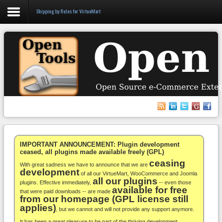
Shipping by Rules for VirtueMart
Login
Register
VirtueMart
WooCommerce
Others
IMPORTANT ANNOUNCEMENT: Plugin development
ceased, all plugins made available freely (GPL)
ceasing
Docs
With great sadness we have to announce that we are
development
of all our VirtueMart, WooCommerce and Joomla
all our plugins
Support
plugins. Effective immediately,
-- even those
available for free
that were paid downloads -- are made
from our homepage (GPL license still
Blog
applies)
, but we cannot and will not provide any support anymore.
It has been a great pleasure to be part of the thriving development