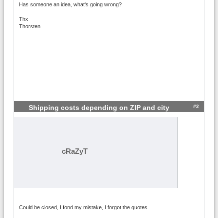
Has someone an idea, what's going wrong?
Thx
Thorsten
#2
Shipping costs depending on ZIP and city
cRaZyT
Could be closed, I fond my mistake, I forgot the quotes.