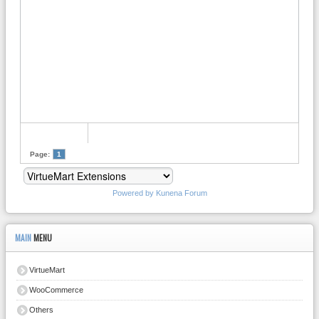
Page:
1
Powered by
Kunena Forum
MAIN
MENU
VirtueMart
WooCommerce
Others