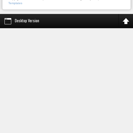
Templates
Desktop Version