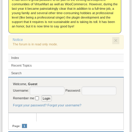
About
communities of VirtueMart as well as WooCommerce. However, during the
last year it became painstakingly clear that in addition to a full-time job, a
young family and several other time-consuming hobbies at professional
level (like being a professional singer) the plugin development and the
support that it requires is not sustainable and is taking its toll. It has been
an honor, but it is now time to say good bye!
×
Notice
The forum is in read only mode.
Index
Recent Topics
Search
Welcome,
Guest
Username:
Password:
Remember me
Forgot your password?
Forgot your username?
Page:
1