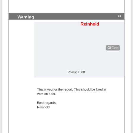
#2
Warning
Reinhold
Offline
Posts: 1588
Thank you for the report. This should be fixed in
version 4.99.
Best regards,
Reinhold