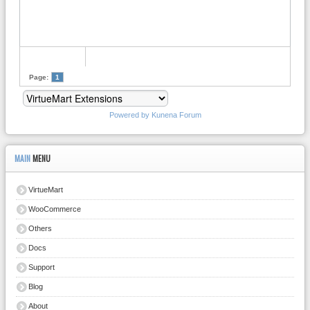
Page:
1
Powered by
Kunena Forum
MAIN
MENU
VirtueMart
WooCommerce
Others
Docs
Support
Blog
About