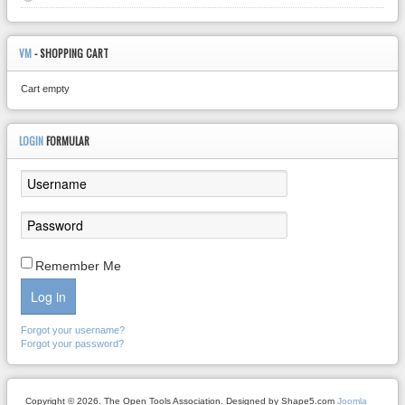
VM
- SHOPPING CART
Cart empty
LOGIN
FORMULAR
Remember Me
Log in
Forgot your username?
Forgot your password?
Copyright © 2026. The Open Tools Association. Designed by Shape5.com
Joomla