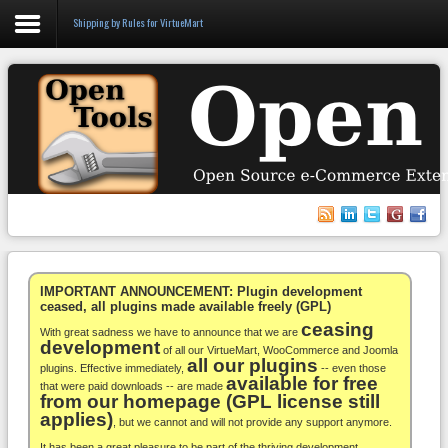
Shipping by Rules for VirtueMart
Login
Register
VirtueMart
WooCommerce
Others
IMPORTANT ANNOUNCEMENT: Plugin development
ceased, all plugins made available freely (GPL)
ceasing
Docs
With great sadness we have to announce that we are
development
of all our VirtueMart, WooCommerce and Joomla
all our plugins
Support
plugins. Effective immediately,
-- even those
available for free
that were paid downloads -- are made
from our homepage (GPL license still
Blog
applies)
, but we cannot and will not provide any support anymore.
It has been a great pleasure to be part of the thriving development