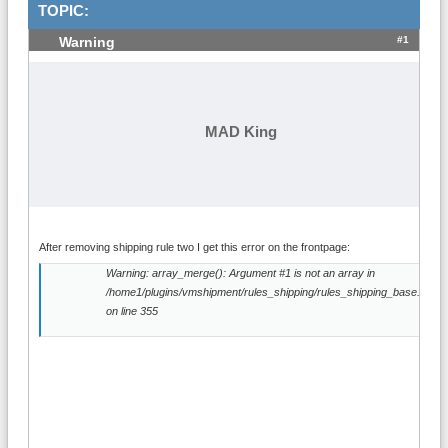
TOPIC:
#1
Warning
MAD King
After removing shipping rule two I get this error on the frontpage:
Warning: array_merge(): Argument #1 is not an array in
/home1/plugins/vmshipment/rules_shipping/rules_shipping_base.php
on line 355