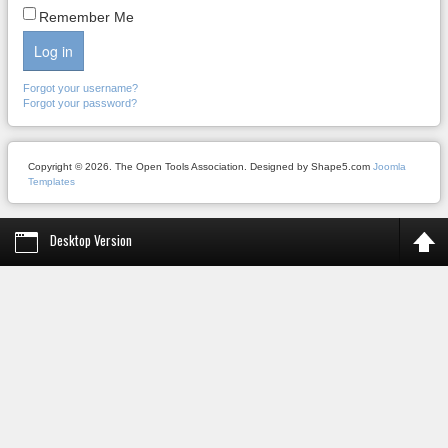
Remember Me
Log in
Forgot your username?
Forgot your password?
Copyright © 2026. The Open Tools Association. Designed by Shape5.com
Joomla
Templates
Desktop Version