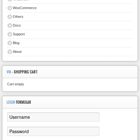
WooCommerce
Others
Docs
Support
Blog
About
VM
- SHOPPING CART
Cart empty
LOGIN
FORMULAR