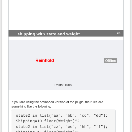
#3
shipping with state and weight
Reinhold
Offline
Posts: 1588
If you are using the advanced version of the plugin, the rules are
something like the following:
state2 in list("aa", "bb", "cc", "dd"); 
Shipping=10+floor(Weight)*2

state2 in list("zz", "ee", "hh", "ff"); 