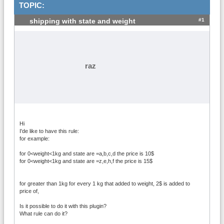
TOPIC:
#1
shipping with state and weight
raz
Hi
I'de like to have this rule:
for example:
for 0<weight<1kg and state are =a,b,c,d the price is 10$
for 0<weight<1kg and state are =z,e,h,f the price is 15$
for greater than 1kg for every 1 kg that added to weight, 2$ is added to
price of,
Is it possible to do it with this plugin?
What rule can do it?