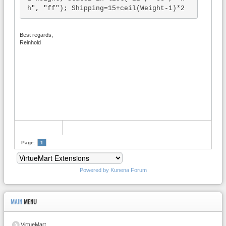
h", "ff"); Shipping=15+ceil(Weight-1)*2
Best regards,
Reinhold
Page:
1
Powered by
Kunena Forum
MAIN
MENU
VirtueMart