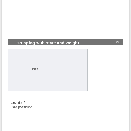
#2
shipping with state and weight
raz
any idea?
Isn't possible?