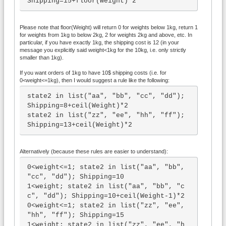
Shipping=15+floor(Weight)*2
Please note that floor(Weight) will return 0 for weights below 1kg, return 1
for weights from 1kg to below 2kg, 2 for weights 2kg and above, etc. In
particular, if you have exactly 1kg, the shipping cost is 12 (in your
message you explicitly said weight<1kg for the 10kg, i.e. only strictly
smaller than 1kg).
If you want orders of 1kg to have 10$ shipping costs (i.e. for
0<weight<=1kg), then I would suggest a rule like the following:
state2 in list("aa", "bb", "cc", "dd"); 
Shipping=8+ceil(Weight)*2

state2 in list("zz", "ee", "hh", "ff"); 
Shipping=13+ceil(Weight)*2
Alternatively (because these rules are easier to understand):
0<weight<=1; state2 in list("aa", "bb", 
"cc", "dd"); Shipping=10

1<weight; state2 in list("aa", "bb", "c
c", "dd"); Shipping=10+ceil(Weight-1)*2

0<weight<=1; state2 in list("zz", "ee", 
"hh", "ff"); Shipping=15

1<weight; state2 in list("zz", "ee", "h