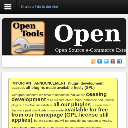
Shipping by Rules for VirtueMart
Login
Register
VirtueMart
WooCommerce
Others
IMPORTANT ANNOUNCEMENT: Plugin development
ceased, all plugins made available freely (GPL)
ceasing
Docs
With great sadness we have to announce that we are
development
of all our VirtueMart, WooCommerce and Joomla
all our plugins
Support
plugins. Effective immediately,
-- even those
available for free
that were paid downloads -- are made
from our homepage (GPL license still
Blog
applies)
, but we cannot and will not provide any support anymore.
It has been a great pleasure to be part of the thriving development