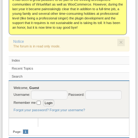
About
communities of VirtueMart as well as WooCommerce. However, during the
last year it became painstakingly clear that in addition to a full-time job, a
young family and several other time-consuming hobbies at professional
level (like being a professional singer) the plugin development and the
support that it requires is not sustainable and is taking its toll. It has been
an honor, but it is now time to say good bye!
×
Notice
The forum is in read only mode.
Index
Recent Topics
Search
Welcome,
Guest
Username:
Password:
Remember me
Forgot your password?
Forgot your username?
Page:
1