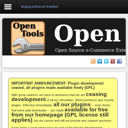
Shipping by Rules for VirtueMart
Login
Register
VirtueMart
WooCommerce
Others
IMPORTANT ANNOUNCEMENT: Plugin development
ceased, all plugins made available freely (GPL)
ceasing
Docs
With great sadness we have to announce that we are
development
of all our VirtueMart, WooCommerce and Joomla
all our plugins
Support
plugins. Effective immediately,
-- even those
available for free
that were paid downloads -- are made
from our homepage (GPL license still
Blog
applies)
, but we cannot and will not provide any support anymore.
It has been a great pleasure to be part of the thriving development