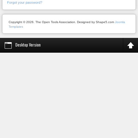
Forgot your password?
Copyright © 2026. The Open Tools Association. Designed by Shape5.com
Joomla
Templates
Desktop Version