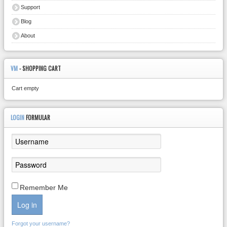
Support
Blog
About
VM
- SHOPPING CART
Cart empty
LOGIN
FORMULAR
Remember Me
Log in
Forgot your username?