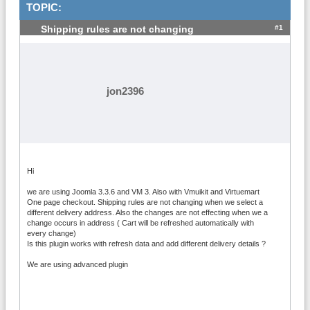
TOPIC:
#1
Shipping rules are not changing
jon2396
Hi
we are using Joomla 3.3.6 and VM 3. Also with Vmuikit and Virtuemart
One page checkout. Shipping rules are not changing when we select a
different delivery address. Also the changes are not effecting when we a
change occurs in address ( Cart will be refreshed automatically with
every change)
Is this plugin works with refresh data and add different delivery details ?
We are using advanced plugin