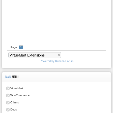
Page:
1
Powered by
Kunena Forum
MAIN
MENU
VirtueMart
WooCommerce
Others
Docs