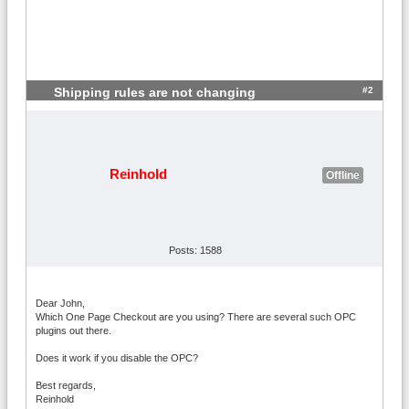
#2
Shipping rules are not changing
Reinhold
Offline
Posts: 1588
Dear John,
Which One Page Checkout are you using? There are several such OPC
plugins out there.
Does it work if you disable the OPC?
Best regards,
Reinhold