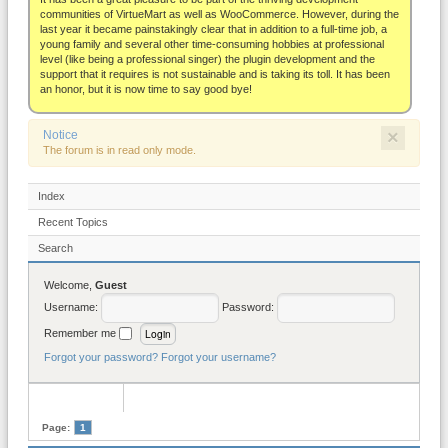
About
communities of VirtueMart as well as WooCommerce. However, during the
last year it became painstakingly clear that in addition to a full-time job, a
young family and several other time-consuming hobbies at professional
level (like being a professional singer) the plugin development and the
support that it requires is not sustainable and is taking its toll. It has been
an honor, but it is now time to say good bye!
×
Notice
The forum is in read only mode.
Index
Recent Topics
Search
Welcome,
Guest
Username:
Password:
Remember me
Forgot your password?
Forgot your username?
Page:
1