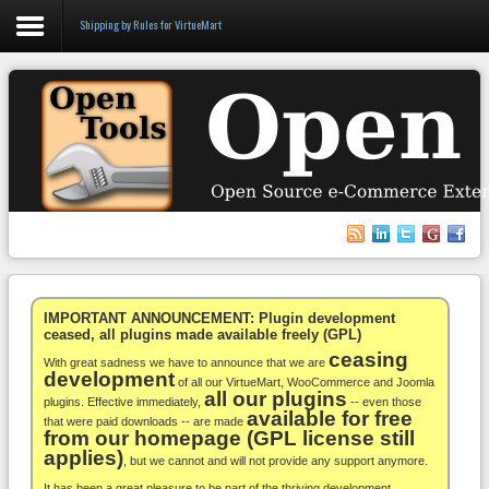
Shipping by Rules for VirtueMart
Login
Register
VirtueMart
WooCommerce
Others
IMPORTANT ANNOUNCEMENT: Plugin development
ceased, all plugins made available freely (GPL)
ceasing
Docs
With great sadness we have to announce that we are
development
of all our VirtueMart, WooCommerce and Joomla
all our plugins
Support
plugins. Effective immediately,
-- even those
available for free
that were paid downloads -- are made
from our homepage (GPL license still
Blog
applies)
, but we cannot and will not provide any support anymore.
It has been a great pleasure to be part of the thriving development