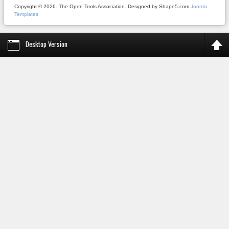
Copyright © 2026. The Open Tools Association. Designed by Shape5.com
Joomla
Templates
Desktop Version