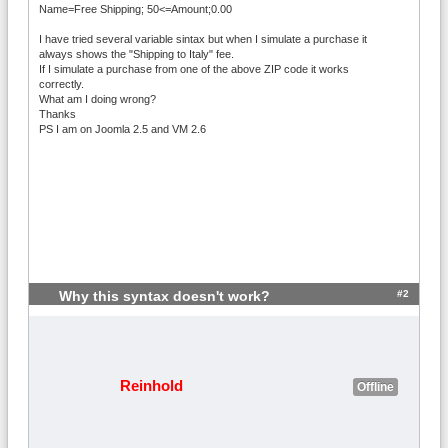
Name=Free Shipping; 50<=Amount;0.00
I have tried several variable sintax but when I simulate a purchase it
always shows the "Shipping to Italy" fee.
If I simulate a purchase from one of the above ZIP code it works
correctly.
What am I doing wrong?
Thanks
PS I am on Joomla 2.5 and VM 2.6
#2
Why this syntax doesn't work?
Reinhold
Offline