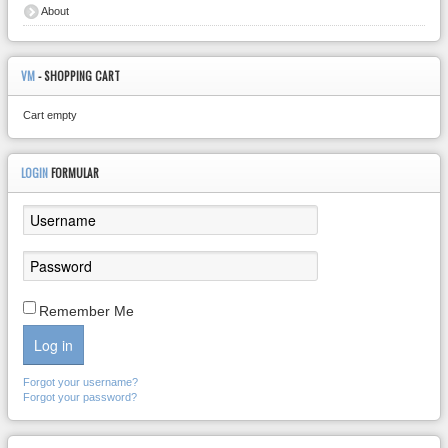
About
VM
- SHOPPING CART
Cart empty
LOGIN
FORMULAR
Remember Me
Log in
Forgot your username?
Forgot your password?