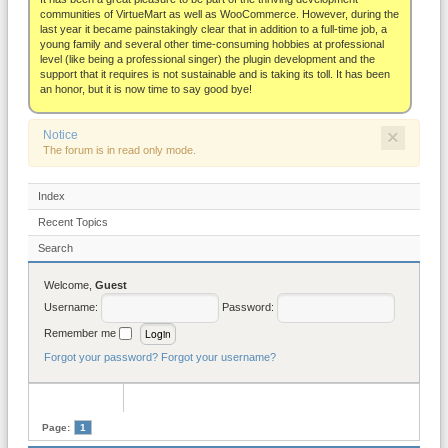
About
communities of VirtueMart as well as WooCommerce. However, during the
last year it became painstakingly clear that in addition to a full-time job, a
young family and several other time-consuming hobbies at professional
level (like being a professional singer) the plugin development and the
support that it requires is not sustainable and is taking its toll. It has been
an honor, but it is now time to say good bye!
×
Notice
The forum is in read only mode.
Index
Recent Topics
Search
Welcome,
Guest
Username:
Password:
Remember me
Forgot your password?
Forgot your username?
Page:
1