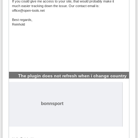
If you could give me access to your site, that would probably make it
much easier tracking down the issue. Our contact email is:
office@open-tools.net
Best regards,
Reinhold
The plugin does not refresh when i change country
#3
bonnsport