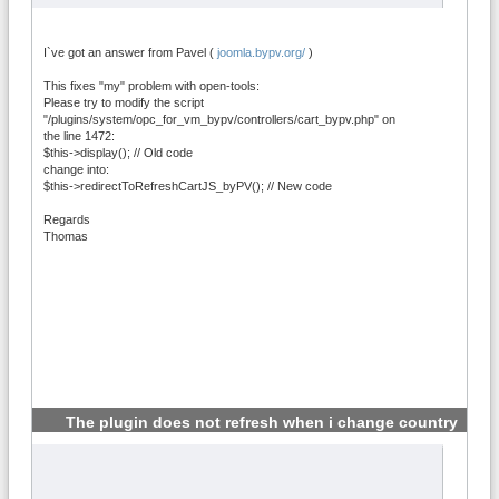
I`ve got an answer from Pavel (
joomla.bypv.org/
)
This fixes "my" problem with open-tools:
Please try to modify the script
"/plugins/system/opc_for_vm_bypv/controllers/cart_bypv.php" on
the line 1472:
$this->display(); // Old code
change into:
$this->redirectToRefreshCartJS_byPV(); // New code
Regards
Thomas
The plugin does not refresh when i change country
#5