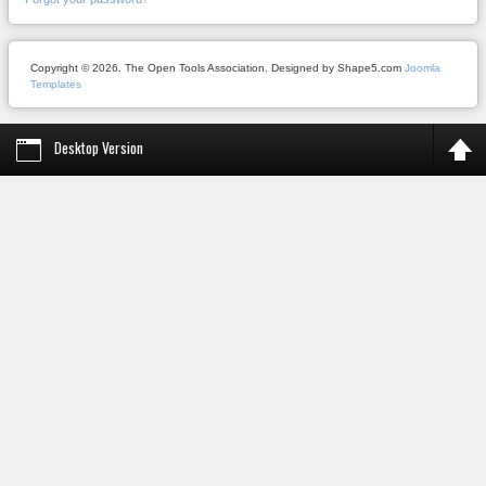
Copyright © 2026. The Open Tools Association. Designed by Shape5.com
Joomla
Templates
Desktop Version