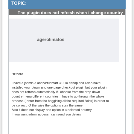
TOPIC:
The plugin does not refresh when i change country
#1
agerolimatos
Hi there.
I have a joomla 3 and virtuemart 3.0.10 eshop and i also have
installed your plugin and one page checkout plugin but your plugin
does not refresh automatically if i choose from the drop down
country menu different countries. I have to go through the whole
process ( enter from the beggining all the required fields) in order to
be correct. O therwise the options stay the same.
Also it does not display one option in a selected country.
If you want admin access i can send you details