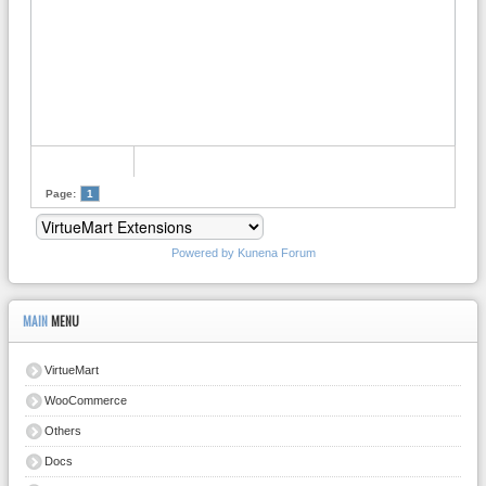
Page:
1
Powered by
Kunena Forum
MAIN
MENU
VirtueMart
WooCommerce
Others
Docs