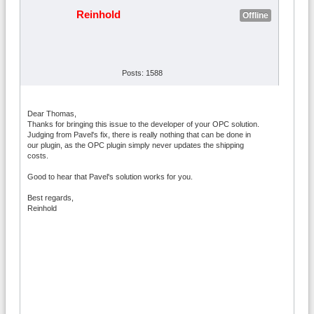
Reinhold
Offline
Posts: 1588
Dear Thomas,
Thanks for bringing this issue to the developer of your OPC solution.
Judging from Pavel's fix, there is really nothing that can be done in
our plugin, as the OPC plugin simply never updates the shipping
costs.
Good to hear that Pavel's solution works for you.
Best regards,
Reinhold