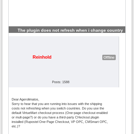
The plugin does not refresh when i change country
#2
Reinhold
Offline
Posts: 1588
Dear Agerolimatos,
Sorry to hear that you are running into issues with the shipping
costs not refreshing when you switch countries. Do you use the
default VirtueMart checkout process (One-page checkout enabled
or mult-page?) or do you have a third-party CHeckout plugin
installed (Rupostel One-Page Checkout, VP OPC, CMSmart OPC,
etc.)?