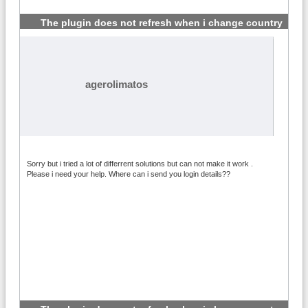
The plugin does not refresh when i change country
#7
agerolimatos
Sorry but i tried a lot of differrent solutions but can not make it work .
Please i need your help. Where can i send you login details??