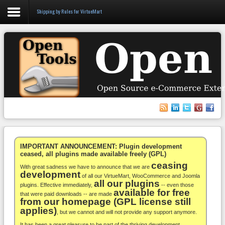
Shipping by Rules for VirtueMart
Login
Register
VirtueMart
WooCommerce
Others
IMPORTANT ANNOUNCEMENT: Plugin development
ceased, all plugins made available freely (GPL)
ceasing
Docs
With great sadness we have to announce that we are
development
of all our VirtueMart, WooCommerce and Joomla
all our plugins
Support
plugins. Effective immediately,
-- even those
available for free
that were paid downloads -- are made
from our homepage (GPL license still
Blog
applies)
, but we cannot and will not provide any support anymore.
It has been a great pleasure to be part of the thriving development