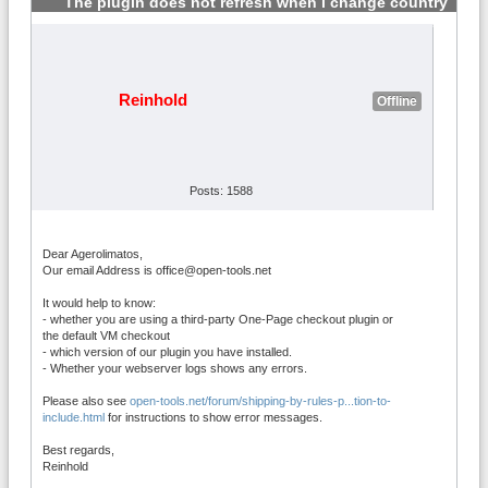
The plugin does not refresh when i change country
#8
Reinhold
Offline
Posts: 1588
Dear Agerolimatos,
Our email Address is office@open-tools.net
It would help to know:
- whether you are using a third-party One-Page checkout plugin or
the default VM checkout
- which version of our plugin you have installed.
- Whether your webserver logs shows any errors.
Please also see
open-tools.net/forum/shipping-by-rules-p...tion-to-
include.html
for instructions to show error messages.
Best regards,
Reinhold