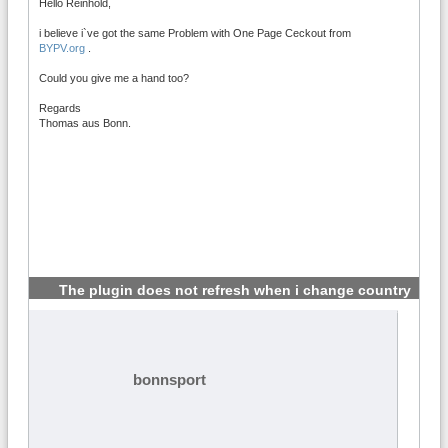
Hello Reinhold,
i believe i`ve got the same Problem with One Page Ceckout from
BYPV.org
.
Could you give me a hand too?
Regards
Thomas aus Bonn.
The plugin does not refresh when i change country
#4
bonnsport