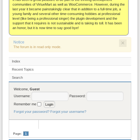
About
communities of VirtueMart as well as WooCommerce. However, during the
last year it became painstakingly clear that in addition to a full-time job, a
young family and several other time-consuming hobbies at professional
level (like being a professional singer) the plugin development and the
support that it requires is not sustainable and is taking its toll. It has been
an honor, but it is now time to say good bye!
×
Notice
The forum is in read only mode.
Index
Recent Topics
Search
Welcome,
Guest
Username:
Password:
Remember me
Forgot your password?
Forgot your username?
Page:
1