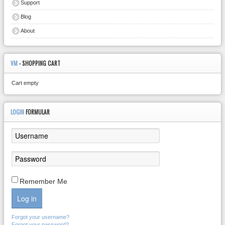
Support
Blog
About
VM
- SHOPPING CART
Cart empty
LOGIN
FORMULAR
Remember Me
Log in
Forgot your username?
Forgot your password?