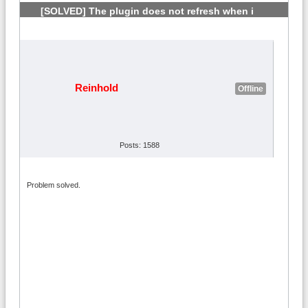
[SOLVED] The plugin does not refresh when i
change country
#6
Reinhold
Offline
Posts: 1588
Problem solved.