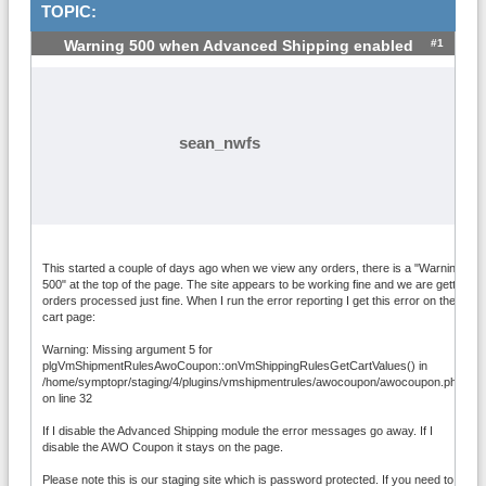
TOPIC:
#1
Warning 500 when Advanced Shipping enabled
sean_nwfs
This started a couple of days ago when we view any orders, there is a "Warning
500" at the top of the page. The site appears to be working fine and we are getting
orders processed just fine. When I run the error reporting I get this error on the
cart page:
Warning: Missing argument 5 for
plgVmShipmentRulesAwoCoupon::onVmShippingRulesGetCartValues() in
/home/symptopr/staging/4/plugins/vmshipmentrules/awocoupon/awocoupon.php
on line 32
If I disable the Advanced Shipping module the error messages go away. If I
disable the AWO Coupon it stays on the page.
Please note this is our staging site which is password protected. If you need to