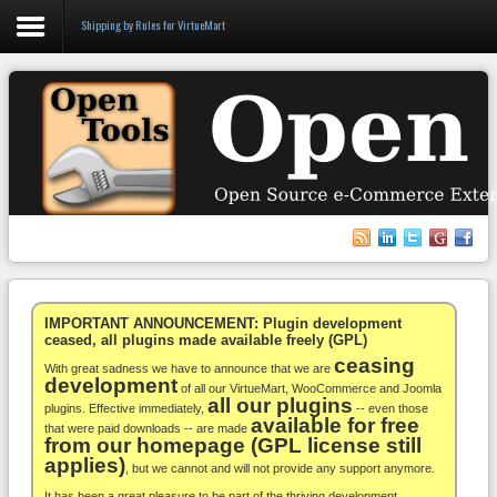
Shipping by Rules for VirtueMart
Login
Register
VirtueMart
WooCommerce
Others
IMPORTANT ANNOUNCEMENT: Plugin development
ceased, all plugins made available freely (GPL)
ceasing
Docs
With great sadness we have to announce that we are
development
of all our VirtueMart, WooCommerce and Joomla
all our plugins
Support
plugins. Effective immediately,
-- even those
available for free
that were paid downloads -- are made
from our homepage (GPL license still
Blog
applies)
, but we cannot and will not provide any support anymore.
It has been a great pleasure to be part of the thriving development