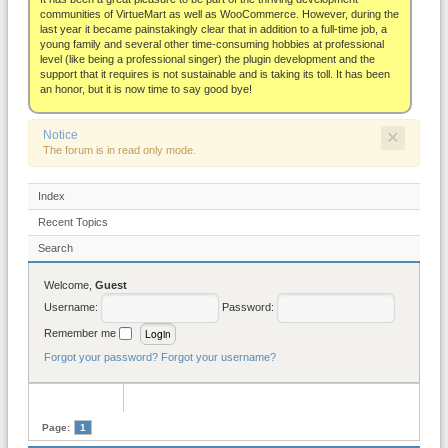
About
communities of VirtueMart as well as WooCommerce. However, during the
last year it became painstakingly clear that in addition to a full-time job, a
young family and several other time-consuming hobbies at professional
level (like being a professional singer) the plugin development and the
support that it requires is not sustainable and is taking its toll. It has been
an honor, but it is now time to say good bye!
×
Notice
The forum is in read only mode.
Index
Recent Topics
Search
Welcome,
Guest
Username:
Password:
Remember me
Forgot your password?
Forgot your username?
Page:
1