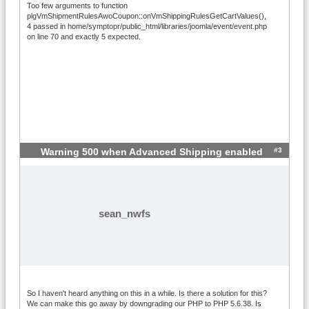
Too few arguments to function
plgVmShipmentRulesAwoCoupon::onVmShippingRulesGetCartValues(),
4 passed in home/symptopr/public_html/libraries/joomla/event/event.php
on line 70 and exactly 5 expected.
#3
Warning 500 when Advanced Shipping enabled
sean_nwfs
So I haven't heard anything on this in a while. Is there a solution for this?
We can make this go away by downgrading our PHP to PHP 5.6.38. Is