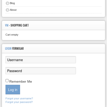
Blog
About
VM
- SHOPPING CART
Cart empty
LOGIN
FORMULAR
Remember Me
Log in
Forgot your username?
Forgot your password?