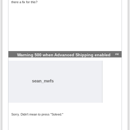
there a fix for this?
#4
Warning 500 when Advanced Shipping enabled
sean_nwfs
Sorry. Didn't mean to press "Solved."