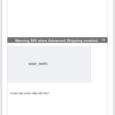
#5
Warning 500 when Advanced Shipping enabled
sean_nwfs
Could I get some help with this?