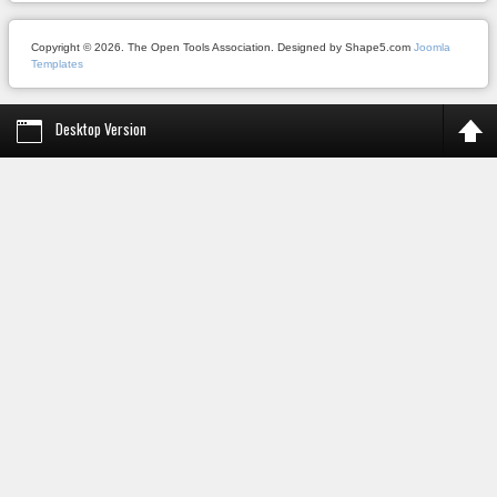
Copyright © 2026. The Open Tools Association. Designed by Shape5.com
Joomla
Templates
Desktop Version