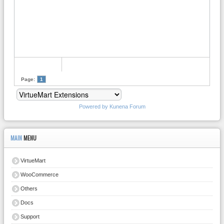
Page:
1
Powered by
Kunena Forum
MAIN
MENU
VirtueMart
WooCommerce
Others
Docs
Support