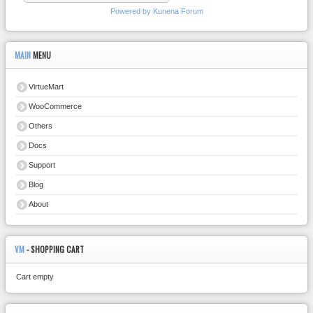
Powered by
Kunena Forum
MAIN
MENU
VirtueMart
WooCommerce
Others
Docs
Support
Blog
About
VM
- SHOPPING CART
Cart empty