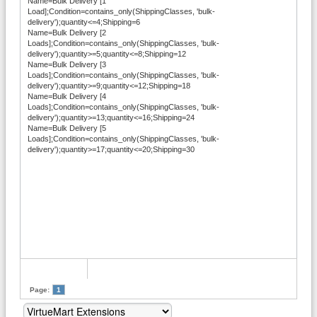
Name=Bulk Delivery [1
Load];Condition=contains_only(ShippingClasses, 'bulk-
delivery');quantity<=4;Shipping=6
Name=Bulk Delivery [2
Loads];Condition=contains_only(ShippingClasses, 'bulk-
delivery');quantity>=5;quantity<=8;Shipping=12
Name=Bulk Delivery [3
Loads];Condition=contains_only(ShippingClasses, 'bulk-
delivery');quantity>=9;quantity<=12;Shipping=18
Name=Bulk Delivery [4
Loads];Condition=contains_only(ShippingClasses, 'bulk-
delivery');quantity>=13;quantity<=16;Shipping=24
Name=Bulk Delivery [5
Loads];Condition=contains_only(ShippingClasses, 'bulk-
delivery');quantity>=17;quantity<=20;Shipping=30
Page:
1