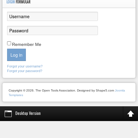
LOGIN
FORMULAR
Remember Me
Log in
Forgot your username?
Forgot your password?
Copyright © 2026. The Open Tools Association. Designed by Shape5.com
Joomla
Templates
Desktop Version