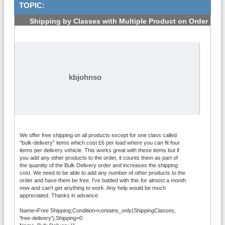
TOPIC:
Shipping by Classes with Multiple Product on Order
- Woocommerce
#1
kbjohnso
We offer free shipping on all products except for one class called
"bulk-delivery" items which cost £6 per load where you can fit four
items per delivery vehicle. This works great with these items but if
you add any other products to the order, it counts them as part of
the quantity of the Bulk Delivery order and increases the shipping
cost. We need to be able to add any number of other products to the
order and have them be free. I've battled with this for almost a month
now and can't get anything to work. Any help would be much
appreciated. Thanks in advance.
Name=Free Shipping;Condition=contains_only(ShippingClasses,
'free-delivery');Shipping=0