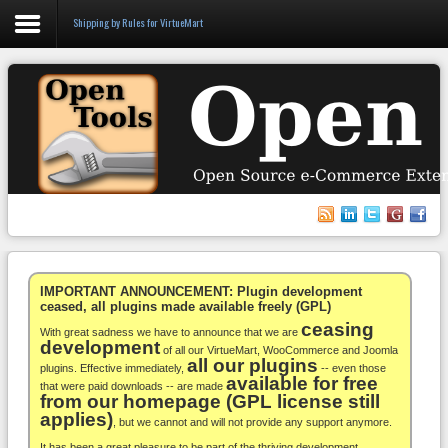
Shipping by Rules for VirtueMart
Login
Register
VirtueMart
WooCommerce
Others
IMPORTANT ANNOUNCEMENT: Plugin development
ceased, all plugins made available freely (GPL)
ceasing
Docs
With great sadness we have to announce that we are
development
of all our VirtueMart, WooCommerce and Joomla
all our plugins
Support
plugins. Effective immediately,
-- even those
available for free
that were paid downloads -- are made
from our homepage (GPL license still
Blog
applies)
, but we cannot and will not provide any support anymore.
It has been a great pleasure to be part of the thriving development