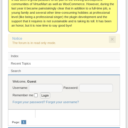
About
communities of VirtueMart as well as WooCommerce. However, during the
last year it became painstakingly clear that in addition to a full-time job, a
young family and several other time-consuming hobbies at professional
level (like being a professional singer) the plugin development and the
support that it requires is not sustainable and is taking its toll. It has been
an honor, but it is now time to say good bye!
×
Notice
The forum is in read only mode.
Index
Recent Topics
Search
Welcome,
Guest
Username:
Password:
Remember me
Forgot your password?
Forgot your username?
Page:
1