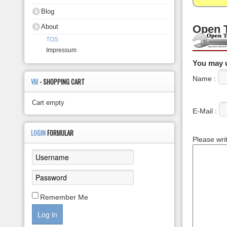
About
Blog
About
Open 
TOS
Impressum
You may u
Name :
VM
- SHOPPING CART
Cart empty
E-Mail :
LOGIN
FORMULAR
Please wri
Remember Me
Log in