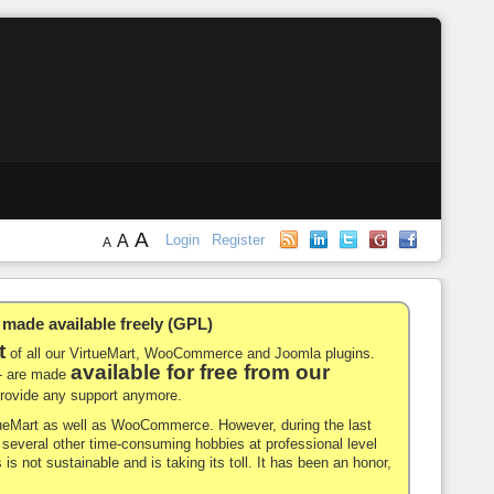
A
A
Login
Register
A
de available freely (GPL)
t
of all our VirtueMart, WooCommerce and Joomla plugins.
available for free from our
-- are made
 provide any support anymore.
rtueMart as well as WooCommerce. However, during the last
nd several other time-consuming hobbies at professional level
 is not sustainable and is taking its toll. It has been an honor,