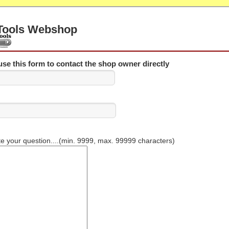
Tools Webshop
se this form to contact the shop owner directly
te your question....(min. 9999, max. 99999 characters)