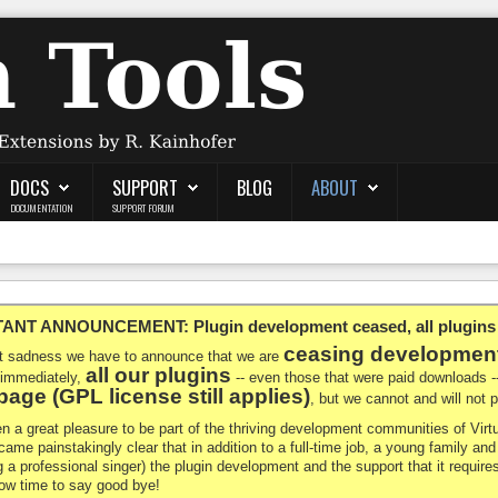
DOCS
SUPPORT
BLOG
ABOUT
DOCUMENTATION
SUPPORT FORUM
NT ANNOUNCEMENT: Plugin development ceased, all plugins ma
ceasing developmen
at sadness we have to announce that we are
all our plugins
 immediately,
-- even those that were paid downloads 
age (GPL license still applies)
, but we cannot and will not
en a great pleasure to be part of the thriving development communities of Vi
ecame painstakingly clear that in addition to a full-time job, a young family a
g a professional singer) the plugin development and the support that it requires
 now time to say good bye!