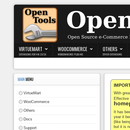
Login
Register
VIRTUEMART
WOOCOMMERCE
OTHERS
EXTENSIONS FOR VM 2.X/3.X
WOOCOMMERCE PLUGINS
OTHER EXTENSIONS
VirtueMart
WooCommerce
MAIN
MENU
IMPORTA
Others
VirtueMart
With gre
Docs
Effective
WooCommerce
homep
Support
Others
It has be
year it b
Docs
Blog
(like bein
but it is
Support