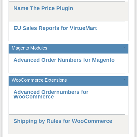
Name The Price Plugin
EU Sales Reports for VirtueMart
Magento Modules
×
Advanced Order Numbers for Magento
WooCommerce Extensions
×
Advanced Ordernumbers for
WooCommerce
Shipping by Rules for WooCommerce