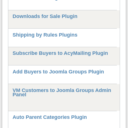
Downloads for Sale Plugin
Shipping by Rules Plugins
Subscribe Buyers to AcyMailing Plugin
Add Buyers to Joomla Groups Plugin
VM Customers to Joomla Groups Admin
Panel
Auto Parent Categories Plugin