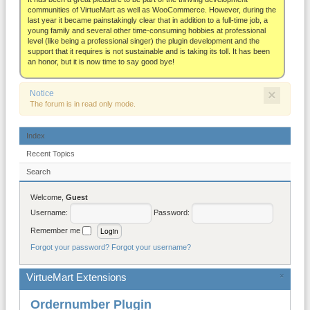
About
communities of VirtueMart as well as WooCommerce. However, during the
last year it became painstakingly clear that in addition to a full-time job, a
young family and several other time-consuming hobbies at professional
level (like being a professional singer) the plugin development and the
support that it requires is not sustainable and is taking its toll. It has been
an honor, but it is now time to say good bye!
×
Notice
The forum is in read only mode.
Index
Recent Topics
Search
Welcome,
Guest
Username:
Password:
Remember me
Forgot your password?
Forgot your username?
VirtueMart Extensions
×
Ordernumber Plugin