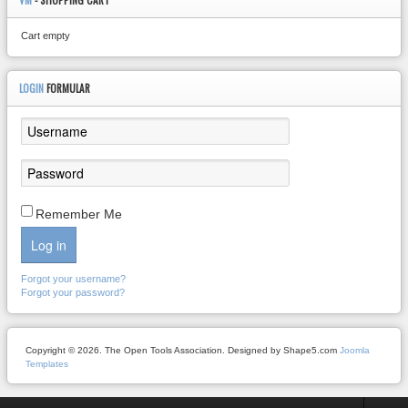
VM
- SHOPPING CART
Cart empty
LOGIN
FORMULAR
Remember Me
Log in
Forgot your username?
Forgot your password?
Copyright © 2026. The Open Tools Association. Designed by Shape5.com
Joomla
Templates