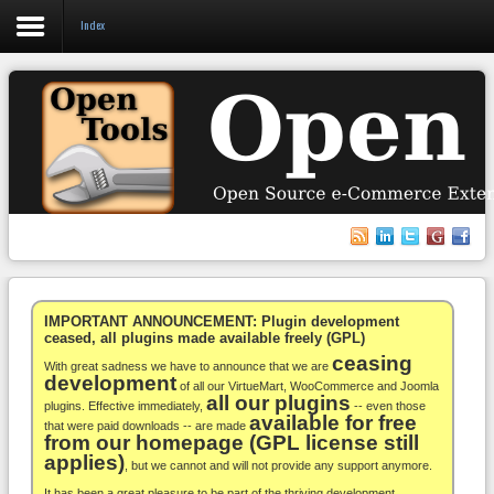
Index
Login
Register
VirtueMart
WooCommerce
Others
IMPORTANT ANNOUNCEMENT: Plugin development
ceased, all plugins made available freely (GPL)
ceasing
Docs
With great sadness we have to announce that we are
development
of all our VirtueMart, WooCommerce and Joomla
all our plugins
Support
plugins. Effective immediately,
-- even those
available for free
that were paid downloads -- are made
from our homepage (GPL license still
Blog
applies)
, but we cannot and will not provide any support anymore.
It has been a great pleasure to be part of the thriving development