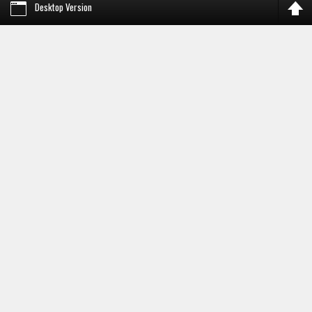
Desktop Version