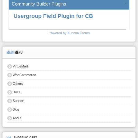
Community Builder Plugins
×
Usergroup Field Plugin for CB
Powered by
Kunena Forum
MAIN
MENU
VirtueMart
WooCommerce
Others
Docs
Support
Blog
About