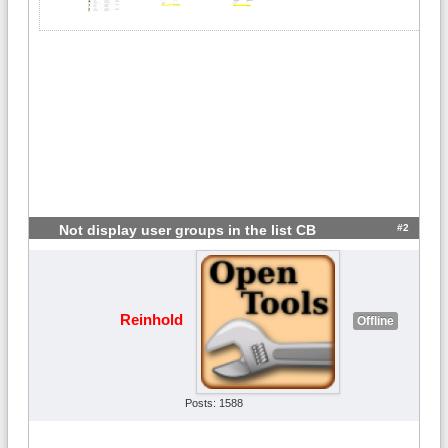
#2
Not display user groups in the list CB
Reinhold
Offline
Posts: 1588