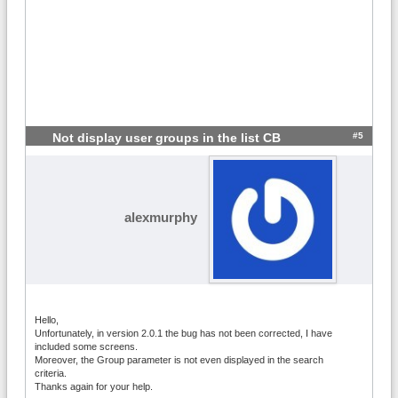
#5
Not display user groups in the list CB
alexmurphy
Hello,
Unfortunately, in version 2.0.1 the bug has not been corrected, I have
included some screens.
Moreover, the Group parameter is not even displayed in the search
criteria.
Thanks again for your help.