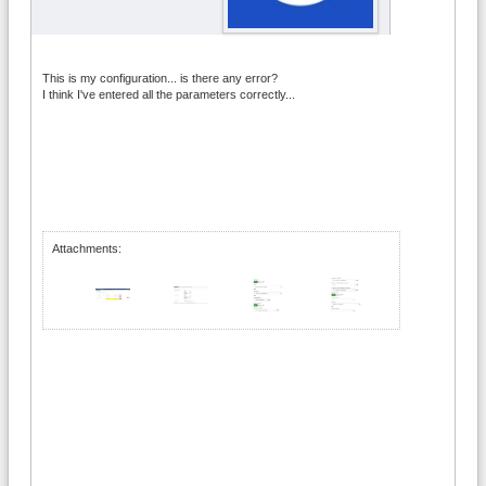
This is my configuration... is there any error?
I think I've entered all the parameters correctly...
Attachments: