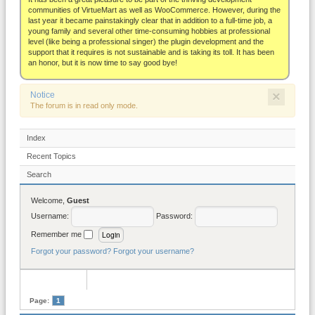
About
communities of VirtueMart as well as WooCommerce. However, during the
last year it became painstakingly clear that in addition to a full-time job, a
young family and several other time-consuming hobbies at professional
level (like being a professional singer) the plugin development and the
support that it requires is not sustainable and is taking its toll. It has been
an honor, but it is now time to say good bye!
×
Notice
The forum is in read only mode.
Index
Recent Topics
Search
Welcome,
Guest
Username:
Password:
Remember me
Forgot your password?
Forgot your username?
Page:
1