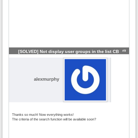
#9
[SOLVED] Not display user groups in the list CB
alexmurphy
Thanks so much! Now everything works!
The criteria of the search function will be available soon?