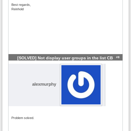
Best regards,
Reinhold
#8
[SOLVED] Not display user groups in the list CB
alexmurphy
Problem solved.