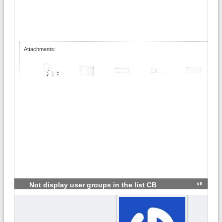
Attachments:
#6
Not display user groups in the list CB