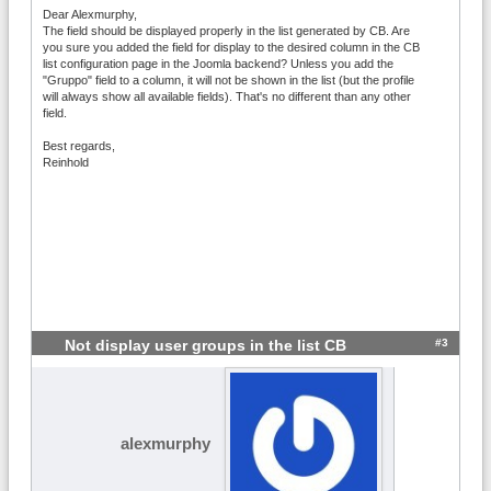
Dear Alexmurphy,
The field should be displayed properly in the list generated by CB. Are
you sure you added the field for display to the desired column in the CB
list configuration page in the Joomla backend? Unless you add the
"Gruppo" field to a column, it will not be shown in the list (but the profile
will always show all available fields). That's no different than any other
field.
Best regards,
Reinhold
#3
Not display user groups in the list CB
alexmurphy