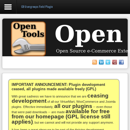
CB Usergroups Field Plugin
Login
Register
VirtueMart
WooCommerce
Others
IMPORTANT ANNOUNCEMENT: Plugin development
ceased, all plugins made available freely (GPL)
ceasing
Docs
With great sadness we have to announce that we are
development
of all our VirtueMart, WooCommerce and Joomla
all our plugins
Support
plugins. Effective immediately,
-- even those
available for free
that were paid downloads -- are made
from our homepage (GPL license still
Blog
applies)
, but we cannot and will not provide any support anymore.
It has been a great pleasure to be part of the thriving development