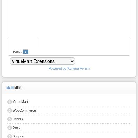
Page:
1
Powered by
Kunena Forum
MAIN
MENU
VirtueMart
WooCommerce
Others
Docs
Support