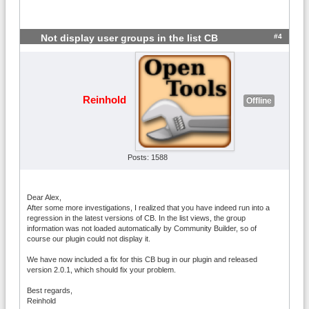
#4
Not display user groups in the list CB
Reinhold
Offline
Posts: 1588
Dear Alex,
After some more investigations, I realized that you have indeed run into a
regression in the latest versions of CB. In the list views, the group
information was not loaded automatically by Community Builder, so of
course our plugin could not display it.
We have now included a fix for this CB bug in our plugin and released
version 2.0.1, which should fix your problem.
Best regards,
Reinhold