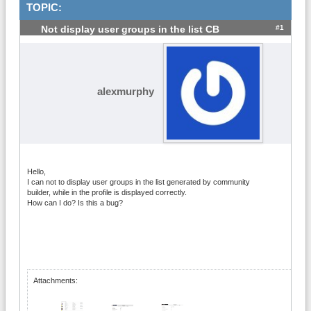
TOPIC:
#1
Not display user groups in the list CB
alexmurphy
Hello,
I can not to display user groups in the list generated by community
builder, while in the profile is displayed correctly.
How can I do? Is this a bug?
Attachments: