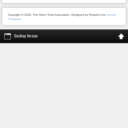
Copyright © 2026. The Open Tools Association. Designed by Shape5.com
Joomla
Templates
Desktop Version