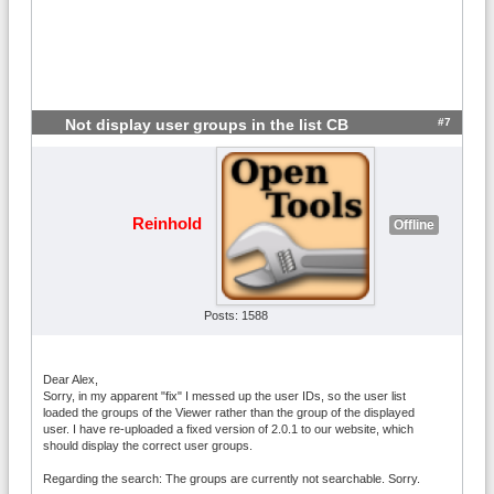
#7
Not display user groups in the list CB
Reinhold
Offline
Posts: 1588
Dear Alex,
Sorry, in my apparent "fix" I messed up the user IDs, so the user list
loaded the groups of the Viewer rather than the group of the displayed
user. I have re-uploaded a fixed version of 2.0.1 to our website, which
should display the correct user groups.
Regarding the search: The groups are currently not searchable. Sorry.