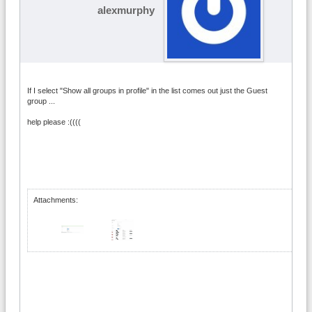
alexmurphy
If I select "Show all groups in profile" in the list comes out just the Guest
group ...
help please :((((
Attachments: