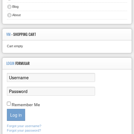
Blog
About
VM
- SHOPPING CART
Cart empty
LOGIN
FORMULAR
Remember Me
Log in
Forgot your username?
Forgot your password?