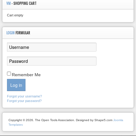
VM
- SHOPPING CART
Cart empty
LOGIN
FORMULAR
Remember Me
Log in
Forgot your username?
Forgot your password?
Copyright © 2026. The Open Tools Association. Designed by Shape5.com
Joomla
Templates