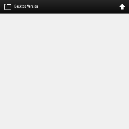
Desktop Version