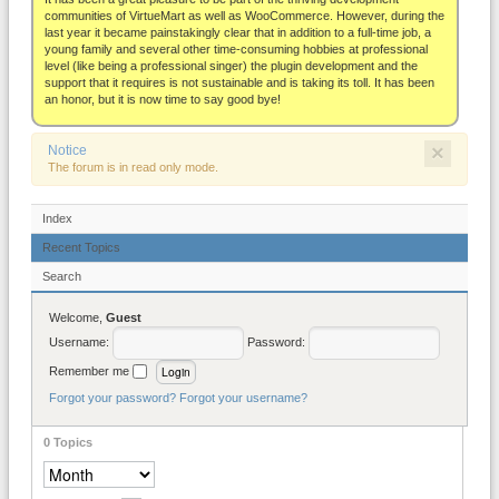
About
communities of VirtueMart as well as WooCommerce. However, during the
last year it became painstakingly clear that in addition to a full-time job, a
young family and several other time-consuming hobbies at professional
level (like being a professional singer) the plugin development and the
support that it requires is not sustainable and is taking its toll. It has been
an honor, but it is now time to say good bye!
×
Notice
The forum is in read only mode.
Index
Recent Topics
Search
Welcome,
Guest
Username:
Password:
Remember me
Forgot your password?
Forgot your username?
0
Topics