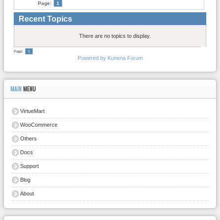
Page:
1
Recent Topics
There are no topics to display.
Page:
1
Powered by
Kunena Forum
MAIN
MENU
VirtueMart
WooCommerce
Others
Docs
Support
Blog
About