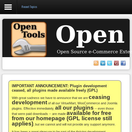
Recent Topics
Login
Register
VirtueMart
WooCommerce
Others
IMPORTANT ANNOUNCEMENT: Plugin development
ceased, all plugins made available freely (GPL)
ceasing
Docs
With great sadness we have to announce that we are
development
of all our VirtueMart, WooCommerce and Joomla
all our plugins
Support
plugins. Effective immediately,
-- even those
available for free
that were paid downloads -- are made
from our homepage (GPL license still
Blog
applies)
, but we cannot and will not provide any support anymore.
It has been a great pleasure to be part of the thriving development