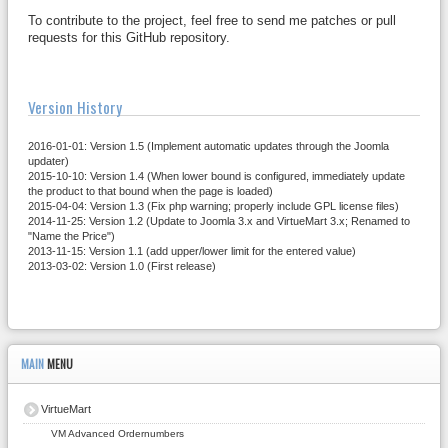
To contribute to the project, feel free to send me patches or pull
requests for this GitHub repository.
Version History
2016-01-01: Version 1.5 (Implement automatic updates through the Joomla
updater)
2015-10-10: Version 1.4 (When lower bound is configured, immediately update
the product to that bound when the page is loaded)
2015-04-04: Version 1.3 (Fix php warning; properly include GPL license files)
2014-11-25: Version 1.2 (Update to Joomla 3.x and VirtueMart 3.x; Renamed to
"Name the Price")
2013-11-15: Version 1.1 (add upper/lower limit for the entered value)
2013-03-02: Version 1.0 (First release)
MAIN
MENU
VirtueMart
VM Advanced Ordernumbers