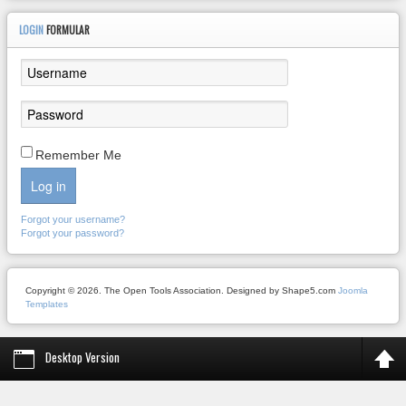
LOGIN
FORMULAR
Remember Me
Log in
Forgot your username?
Forgot your password?
Copyright © 2026. The Open Tools Association. Designed by Shape5.com
Joomla
Templates
Desktop Version