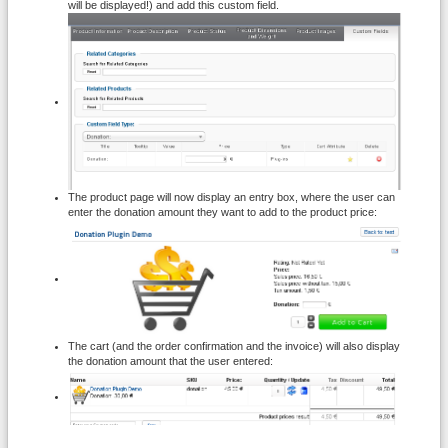
will be displayed!) and add this custom field.
The product page will now display an entry box, where the user can
enter the donation amount they want to add to the product price:
The cart (and the order confirmation and the invoice) will also display
the donation amount that the user entered: