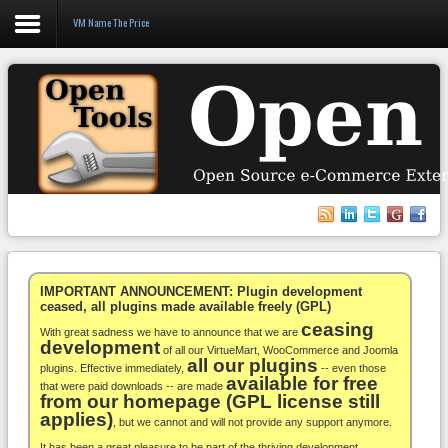
VM Name The Price
Login
Register
VirtueMart
WooCommerce
Others
IMPORTANT ANNOUNCEMENT: Plugin development
ceased, all plugins made available freely (GPL)
ceasing
Docs
With great sadness we have to announce that we are
development
of all our VirtueMart, WooCommerce and Joomla
all our plugins
Support
plugins. Effective immediately,
-- even those
available for free
that were paid downloads -- are made
from our homepage (GPL license still
Blog
applies)
, but we cannot and will not provide any support anymore.
It has been a great pleasure to be part of the thriving development