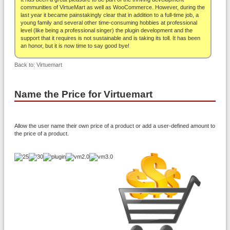
About
communities of VirtueMart as well as WooCommerce. However, during the
last year it became painstakingly clear that in addition to a full-time job, a
young family and several other time-consuming hobbies at professional
level (like being a professional singer) the plugin development and the
support that it requires is not sustainable and is taking its toll. It has been
an honor, but it is now time to say good bye!
Back to: Virtuemart
Name the Price for Virtuemart
Allow the user name their own price of a product or add a user-defined amount to
the price of a product.