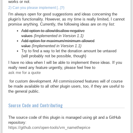
works or not.
2) Can you please implement [...]?}
I'm always open for good suggestions and ideas concerning the
plugin's functionality. However, as my time is really limited, I cannot
promise anything. Currently, the following ideas are on my list:
Add option to allow/disallow negative
values
(Implemented in Version 1.1)
Add option for maximum/minimum allowed
value
(Implemented in Version 1.1)
Try to find a way to let the donation amount be untaxed
(will probably not be possible, though)
I have no idea when I will be able to implement these ideas. If you
really need any feature urgently, please feel free to
ask me for a quote
for custom development. All commissioned features will of course
be made available to all other plugin users, too, if they are useful to
the general public.
Source Code and Contributing
The source code of this plugin is managed using git and a GitHub
repository:
https://github.com/open-tools/vm_nametheprice