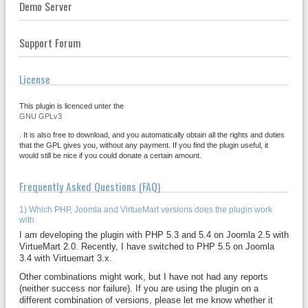
Demo Server
Support Forum
License
This plugin is licenced unter the
GNU GPLv3
. It is also free to download, and you automatically obtain all the rights and duties
that the GPL gives you, without any payment. If you find the plugin useful, it
would still be nice if you could donate a certain amount.
Frequently Asked Questions (FAQ)
1) Which PHP, Joomla and VirtueMart versions does the plugin work
with
I am developing the plugin with PHP 5.3 and 5.4 on Joomla 2.5 with
VirtueMart 2.0. Recently, I have switched to PHP 5.5 on Joomla
3.4 with Virtuemart 3.x.
Other combinations might work, but I have not had any reports
(neither success nor failure). If you are using the plugin on a
different combination of versions, please let me know whether it