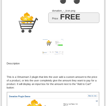
donation_-_icon.png
FREE
Price :
Description
This is a Virtuemart 2 plugin that lets the user add a custom amount to the price
of a product, or lets the user completely give the amount they want to pay for a
product. It will display an input box for the amount next to the "Add to Cart"
button: