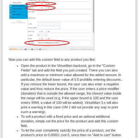
Now you can add this custom field to any product you like:
Open the product in the VirtueMart backend, go to the "Custom
Fields" tab and add the field you just created. There you can also
add a maximum or minimum value allowed for the added amount. In
particular, the default lower value of 0.0 prohibits entering discounts.
If you remove the lower bound, the user can also enter a negative
value and thus reduce the price. If the user enters a price modifier
(donation) that is outside the allowed range, the closest value inside
the range will be used (e.g. if the upper bound is 100 and the user
enters 9999, a value of 100 will be added). VirtueMart 3.x will also
print a warning in this case (VM 2 did not provide any way to print
such a warning).
To sell a product with a fixed price and an optional additional
donation, simply set the price for the product and add this custom
field.
To let the user completely specify the price of a product, set the
product's price to 0.00001 (not 0, since then no "Add to cart" button