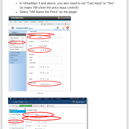
In VirtueMart 3 and above, you also need to set "Cart Input" to "Yes"
(to make VM show the price input control!)
Select "VM Name the Price" as the plugin