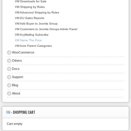
VM Downloads for Sale
VM Shipping by Rules
VM Advanced Shipping by Rules
VM EU Sales Reports
VM Add Buyer to Joomla Group
VM Customers to Joomla Groups Admin Panel
VM AcyMailing Subscribe
VM Name The Price
VM Auto Parent Categories
WooCommerce
Others
Docs
Support
Blog
About
VM
- SHOPPING CART
Cart empty