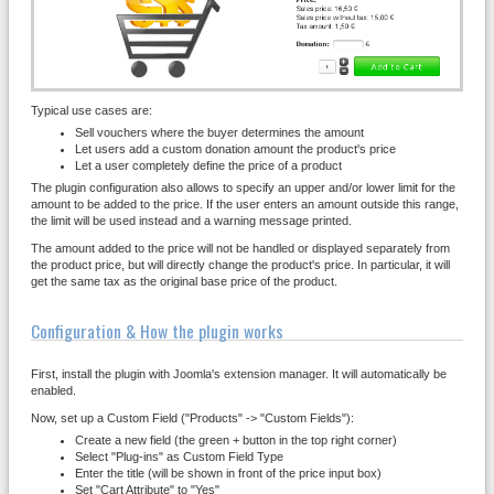
Typical use cases are:
Sell vouchers where the buyer determines the amount
Let users add a custom donation amount the product's price
Let a user completely define the price of a product
The plugin configuration also allows to specify an upper and/or lower limit for the
amount to be added to the price. If the user enters an amount outside this range,
the limit will be used instead and a warning message printed.
The amount added to the price will not be handled or displayed separately from
the product price, but will directly change the product's price. In particular, it will
get the same tax as the original base price of the product.
Configuration & How the plugin works
First, install the plugin with Joomla's extension manager. It will automatically be
enabled.
Now, set up a Custom Field ("Products" -> "Custom Fields"):
Create a new field (the green + button in the top right corner)
Select "Plug-ins" as Custom Field Type
Enter the title (will be shown in front of the price input box)
Set "Cart Attribute" to "Yes"