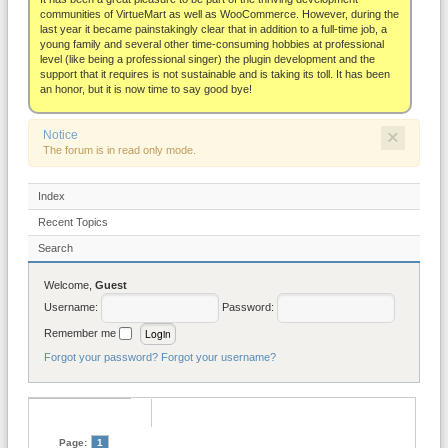
About
communities of VirtueMart as well as WooCommerce. However, during the
last year it became painstakingly clear that in addition to a full-time job, a
young family and several other time-consuming hobbies at professional
level (like being a professional singer) the plugin development and the
support that it requires is not sustainable and is taking its toll. It has been
an honor, but it is now time to say good bye!
×
Notice
The forum is in read only mode.
Index
Recent Topics
Search
Welcome,
Guest
Username:
Password:
Remember me
Forgot your password?
Forgot your username?
Page:
1