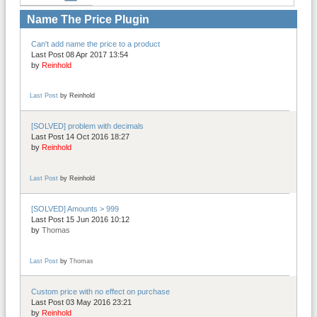
Name The Price Plugin
Can't add name the price to a product
Last Post 08 Apr 2017 13:54
by
Reinhold
Last Post
by
Reinhold
[SOLVED] problem with decimals
Last Post 14 Oct 2016 18:27
by
Reinhold
Last Post
by
Reinhold
[SOLVED] Amounts > 999
Last Post 15 Jun 2016 10:12
by
Thomas
Last Post
by
Thomas
Custom price with no effect on purchase
Last Post 03 May 2016 23:21
by
Reinhold