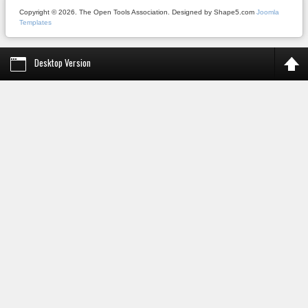
Copyright © 2026. The Open Tools Association. Designed by Shape5.com
Joomla
Templates
Desktop Version