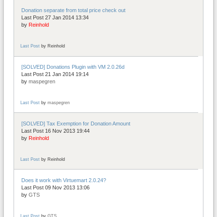
Donation separate from total price check out
Last Post 27 Jan 2014 13:34
by
Reinhold
Last Post
by
Reinhold
[SOLVED] Donations Plugin with VM 2.0.26d
Last Post 21 Jan 2014 19:14
by
maspegren
Last Post
by
maspegren
[SOLVED] Tax Exemption for Donation Amount
Last Post 16 Nov 2013 19:44
by
Reinhold
Last Post
by
Reinhold
Does it work with Virtuemart 2.0.24?
Last Post 09 Nov 2013 13:06
by
GTS
Last Post
by
GTS