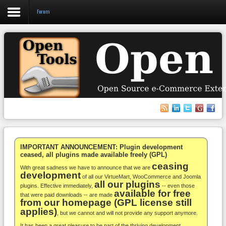
Forum
Login
Register
VirtueMart
WooCommerce
Others
IMPORTANT ANNOUNCEMENT: Plugin development
ceased, all plugins made available freely (GPL)
ceasing
Docs
With great sadness we have to announce that we are
development
of all our VirtueMart, WooCommerce and Joomla
all our plugins
Support
plugins. Effective immediately,
-- even those
available for free
that were paid downloads -- are made
from our homepage (GPL license still
Blog
applies)
, but we cannot and will not provide any support anymore.
It has been a great pleasure to be part of the thriving development