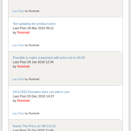
Last Post
by
Reinhold
Not updating the product price
Last Post 18 Mar 2016 09:21
by
Reinhold
Last Post
by
Reinhold
Possible to make a payment with price set to £0.00
Last Post 29 Jan 2016 12:34
by
Reinhold
Last Post
by
Reinhold
[SOLVED] Donation does not add in cart
Last Post 03 Dec 2015 14:27
by
Reinhold
Last Post
by
Reinhold
Name The Price on VM 3.0.10
Last Post 31 Oct 2015 21:40