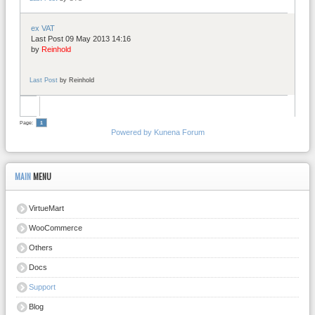
ex VAT
Last Post 09 May 2013 14:16
by
Reinhold
Last Post
by
Reinhold
Page:
1
Powered by
Kunena Forum
MAIN
MENU
VirtueMart
WooCommerce
Others
Docs
Support
Blog