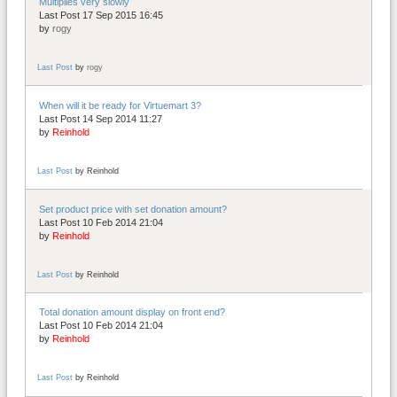
Multiplies very slowly
Last Post 17 Sep 2015 16:45
by
rogy
Last Post
by
rogy
When will it be ready for Virtuemart 3?
Last Post 14 Sep 2014 11:27
by
Reinhold
Last Post
by
Reinhold
Set product price with set donation amount?
Last Post 10 Feb 2014 21:04
by
Reinhold
Last Post
by
Reinhold
Total donation amount display on front end?
Last Post 10 Feb 2014 21:04
by
Reinhold
Last Post
by
Reinhold