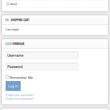
About
VM
- SHOPPING CART
Cart empty
LOGIN
FORMULAR
Remember Me
Log in
Forgot your username?
Forgot your password?