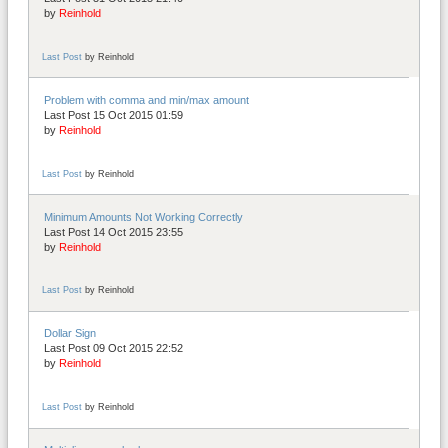
by
Reinhold
Last Post
by
Reinhold
Problem with comma and min/max amount
Last Post 15 Oct 2015 01:59
by
Reinhold
Last Post
by
Reinhold
Minimum Amounts Not Working Correctly
Last Post 14 Oct 2015 23:55
by
Reinhold
Last Post
by
Reinhold
Dollar Sign
Last Post 09 Oct 2015 22:52
by
Reinhold
Last Post
by
Reinhold