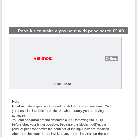
Possible to make a payment with price set to £0.00
#2
Reinhold
Offline
Posts: 1588
Hello,
I'm afraid I don't quite understand the details of what you want. Can
you describe in a little more details what exactly you are trying to
achieve?
You can of course set the default to 0.00. Removing the 0.01p
before checkout is not possible, because the plugin modifies the
product price whenever the contents of the input box are modified.
After that, the plugin is not involved any more, in particular there is