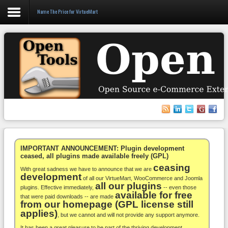
Name The Price for VirtueMart
Login
Register
VirtueMart
WooCommerce
Others
IMPORTANT ANNOUNCEMENT: Plugin development
ceased, all plugins made available freely (GPL)
ceasing
Docs
With great sadness we have to announce that we are
development
of all our VirtueMart, WooCommerce and Joomla
all our plugins
Support
plugins. Effective immediately,
-- even those
available for free
that were paid downloads -- are made
from our homepage (GPL license still
Blog
applies)
, but we cannot and will not provide any support anymore.
It has been a great pleasure to be part of the thriving development