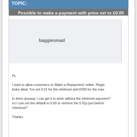
TOPIC:
Possible to make a payment with price set to £0.00
#1
baggiesmad
Hi,
I want to allow customers to 'Make a Repayment' online. Plugin
looks ideal. I've set 0.01 for the minimum and £500 for the max.
Is there anyway I can get it to work without the minimum payment?
so I can set the default to 0.00 or remove the 0.01p just before
checkout?
Thanks