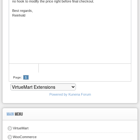
no hook to modify the price right before final checkout.
Best regards,
Reinhold
Page:
1
Powered by
Kunena Forum
MAIN
MENU
VirtueMart
WooCommerce