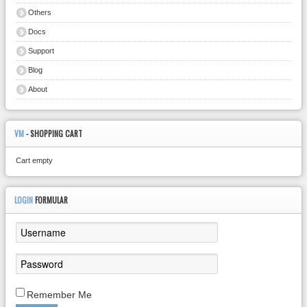
Others
Docs
Support
Blog
About
VM
- SHOPPING CART
Cart empty
LOGIN
FORMULAR
Remember Me