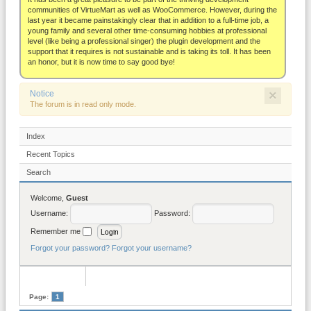
About
communities of VirtueMart as well as WooCommerce. However, during the
last year it became painstakingly clear that in addition to a full-time job, a
young family and several other time-consuming hobbies at professional
level (like being a professional singer) the plugin development and the
support that it requires is not sustainable and is taking its toll. It has been
an honor, but it is now time to say good bye!
×
Notice
The forum is in read only mode.
Index
Recent Topics
Search
Welcome,
Guest
Username:
Password:
Remember me
Forgot your password?
Forgot your username?
Page:
1