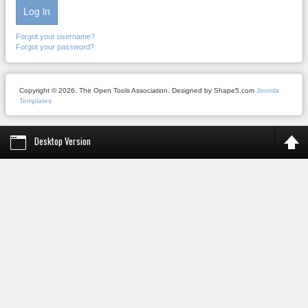
Log in
Forgot your username?
Forgot your password?
Copyright © 2026. The Open Tools Association. Designed by Shape5.com
Joomla
Templates
Desktop Version